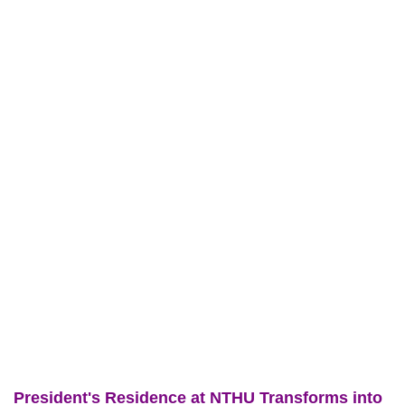
President's Residence at NTHU Transforms into