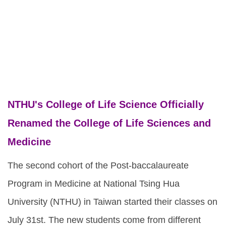
NTHU's College of Life Science Officially
Renamed the College of Life Sciences and
Medicine
The second cohort of the Post-baccalaureate
Program in Medicine at National Tsing Hua
University (NTHU) in Taiwan started their classes on
July 31st. The new students come from different