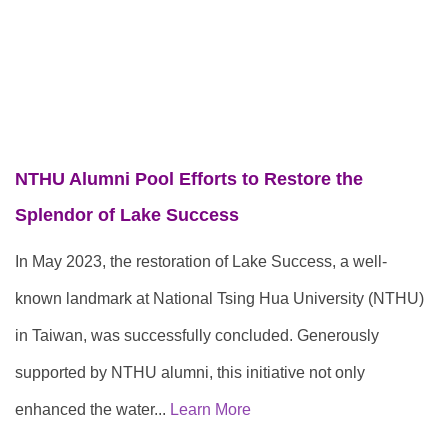
NTHU Alumni Pool Efforts to Restore the
Splendor of Lake Success
In May 2023, the restoration of Lake Success, a well-
known landmark at National Tsing Hua University (NTHU)
in Taiwan, was successfully concluded. Generously
supported by NTHU alumni, this initiative not only
enhanced the water...
Learn More