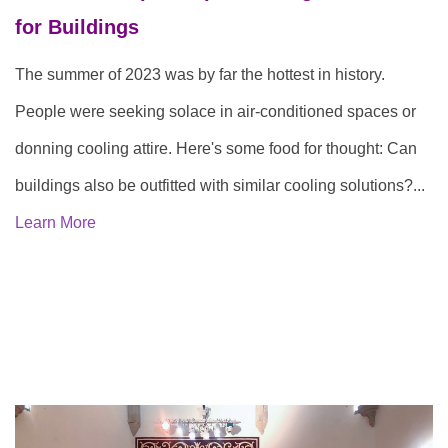
for Buildings
The summer of 2023 was by far the hottest in history.
People were seeking solace in air-conditioned spaces or
donning cooling attire. Here's some food for thought: Can
buildings also be outfitted with similar cooling solutions?...
Learn More