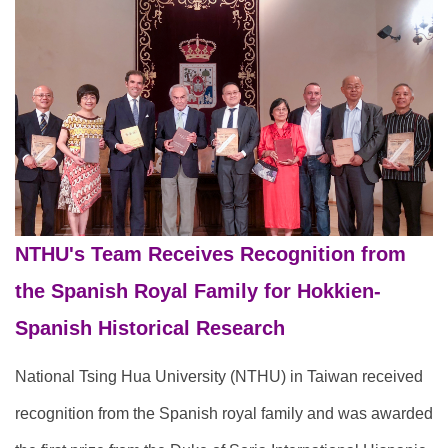
NTHU's Team Receives Recognition from
the Spanish Royal Family for Hokkien-
Spanish Historical Research
National Tsing Hua University (NTHU) in Taiwan received
recognition from the Spanish royal family and was awarded