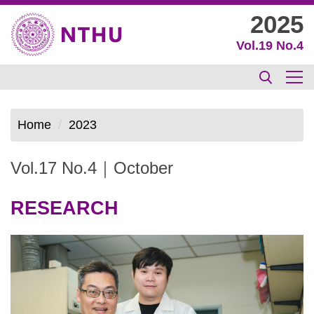
Jump
2025
to
Vol.19 No.4
the
main
content
block
Home
2023
Vol.17 No.4｜October
RESEARCH