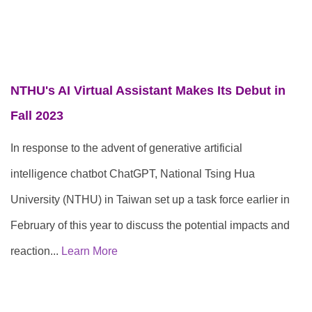
NTHU's AI Virtual Assistant Makes Its Debut in
F
all 2023
In response to the advent of generative artificial
intelligence chatbot ChatGPT, National Tsing Hua
University (NTHU) in Taiwan set up a task force earlier in
February of this year to discuss the potential impacts and
reaction...
Learn More