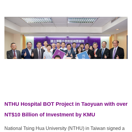
NTHU Hospital BOT Project in Taoyuan with over
NT$10 Billion of Investment by KMU
National Tsing Hua University (NTHU) in Taiwan signed a