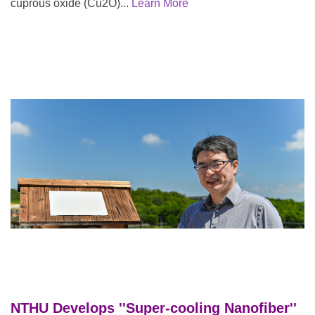
cuprous oxide (Cu2O)...
Learn More
NTHU Develops ''Super-cooling Na
nofiber''