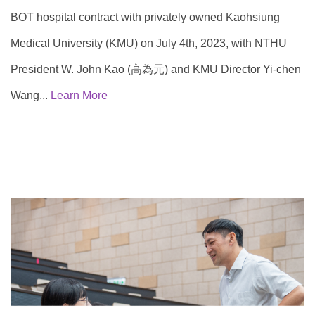
BOT hospital contract with privately owned Kaohsiung
Medical University (KMU) on July 4th, 2023, with NTHU
President W. John Kao (高為元) and KMU Director Yi-chen
Wang...
Learn More