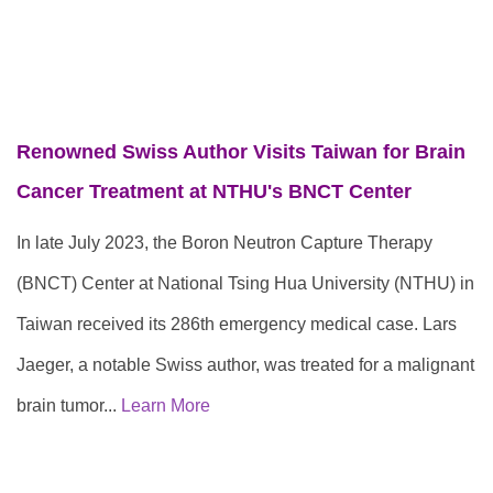
Renowned Swiss Author Visits Taiwan for Brain
Cancer Treatment at NTHU's BNCT Center
In late July 2023, the Boron Neutron Capture Therapy
(BNCT) Center at National Tsing Hua University (NTHU) in
Taiwan received its 286th emergency medical case. Lars
Jaeger, a notable Swiss author, was treated for a malignant
brain tumor...
Learn More