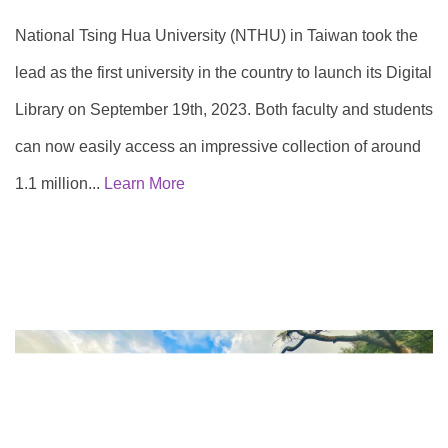
National Tsing Hua University (NTHU) in Taiwan took the
lead as the first university in the country to launch its Digital
Library on September 19th, 2023. Both faculty and students
can now easily access an impressive collection of around
1.1 million...
Learn More