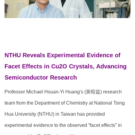
NTHU Reveal
s Exper
imental Evidence of
Facet Effects in Cu2O Crystals, Advancing
Semiconductor Research
Professor Michael Hsuan-Yi Huang's (黃暄益) research
team from the Department of Chemistry at National Tsing
Hua University (NTHU) in Taiwan has provided
experimental evidence to the observed “facet effects” in