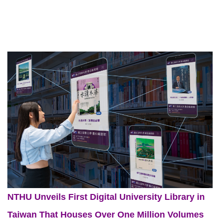
NTHU Unveils First Digital University Library in
Taiwan That Houses Over One Million Volumes