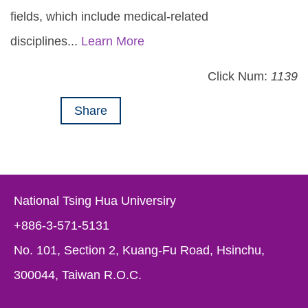
fields, which include medical-related
disciplines...
Learn More
Click Num:
1139
Share
National Tsing Hua Universiry
+886-3-571-5131
No. 101, Section 2, Kuang-Fu Road, Hsinchu,
300044, Taiwan R.O.C.