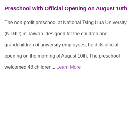
Preschool with Official Opening on August 10th
The non-profit preschool at National Tsing Hua University
(NTHU) in Taiwan, designed for the children and
grandchildren of university employees, held its official
opening on the morning of August 10th. The preschool
welcomed 48 children...
Learn More