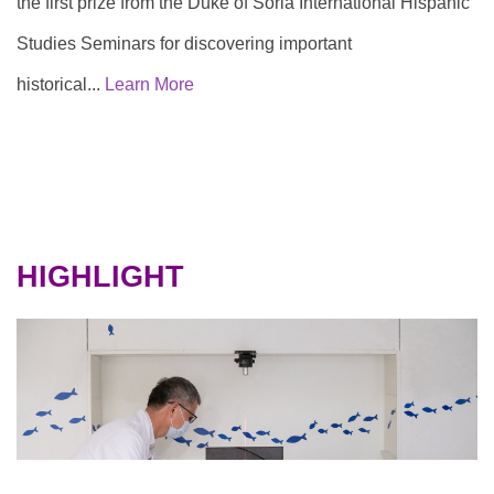
the first prize from the Duke of Soria International Hispanic
Studies Seminars for discovering important
historical...
Learn More
HIGHLIGHT