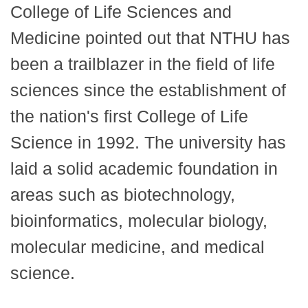
College of Life Sciences and
Medicine pointed out that NTHU has
been a trailblazer in the field of life
sciences since the establishment of
the nation's first College of Life
Science in 1992. The university has
laid a solid academic foundation in
areas such as biotechnology,
bioinformatics, molecular biology,
molecular medicine, and medical
science.