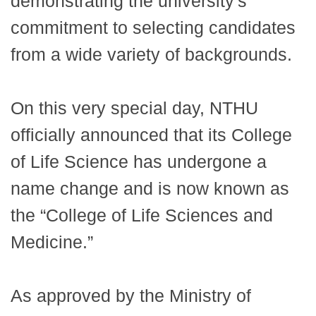
demonstrating the university's
commitment to selecting candidates
from a wide variety of backgrounds.
On this very special day, NTHU
officially announced that its College
of Life Science has undergone a
name change and is now known as
the “College of Life Sciences and
Medicine.”
As approved by the Ministry of