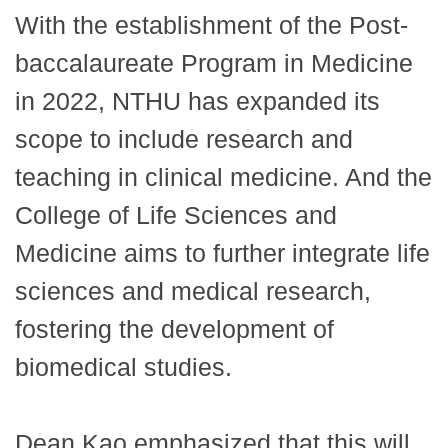
With the establishment of the Post-
baccalaureate Program in Medicine
in 2022, NTHU has expanded its
scope to include research and
teaching in clinical medicine. And the
College of Life Sciences and
Medicine aims to further integrate life
sciences and medical research,
fostering the development of
biomedical studies.
Dean Kao emphasized that this will