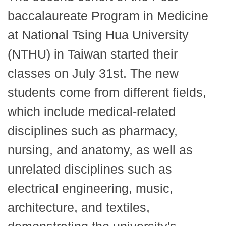
baccalaureate Program in Medicine
at National Tsing Hua University
(NTHU) in Taiwan started their
classes on July 31st. The new
students come from different fields,
which include medical-related
disciplines such as pharmacy,
nursing, and anatomy, as well as
unrelated disciplines such as
electrical engineering, music,
architecture, and textiles,