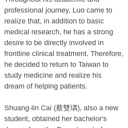
professional journey, Luo came to
realize that, in addition to basic
medical research, he has a strong
desire to be directly involved in
frontline clinical treatment. Therefore,
he decided to return to Taiwan to
study medicine and realize his
dream of helping patients.
Shuang-lin Cai (蔡雙璘), also a new
student, obtained her bachelor's