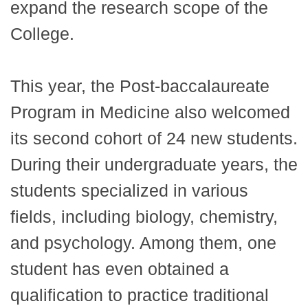
expand the research scope of the
College.
This year, the Post-baccalaureate
Program in Medicine also welcomed
its second cohort of 24 new students.
During their undergraduate years, the
students specialized in various
fields, including biology, chemistry,
and psychology. Among them, one
student has even obtained a
qualification to practice traditional