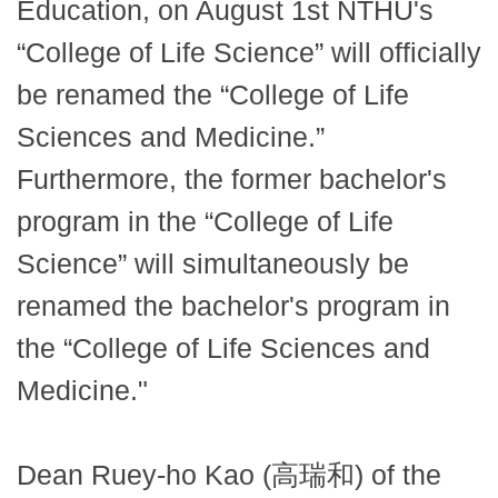
Education, on August 1st NTHU's
“College of Life Science” will officially
be renamed the “College of Life
Sciences and Medicine.”
Furthermore, the former bachelor's
program in the “College of Life
Science” will simultaneously be
renamed the bachelor's program in
the “College of Life Sciences and
Medicine."
Dean Ruey-ho Kao (高瑞和) of the