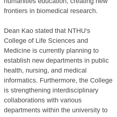
humanities education, creating new
frontiers in biomedical research.
Dean Kao stated that NTHU's
College of Life Sciences and
Medicine is currently planning to
establish new departments in public
health, nursing, and medical
informatics. Furthermore, the College
is strengthening interdisciplinary
collaborations with various
departments within the university to