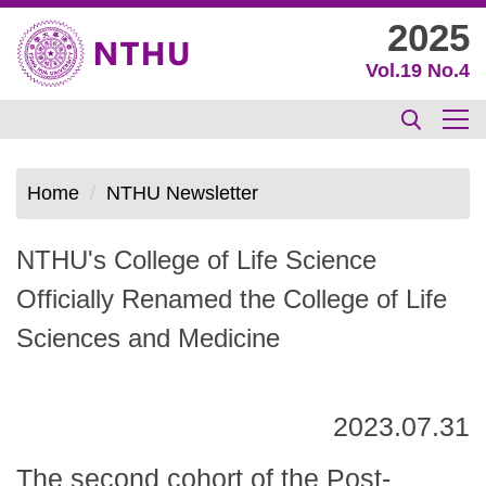
Jump
2025
to
Vol.19 No.4
the
main
content
block
Home
NTHU Newsletter
NTHU's College of Life Science
Officially Renamed the College of Life
Sciences and Medicine
2023.07.31
The second cohort of the Post-