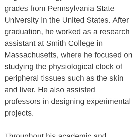
grades from Pennsylvania State
University in the United States. After
graduation, he worked as a research
assistant at Smith College in
Massachusetts, where he focused on
studying the physiological clock of
peripheral tissues such as the skin
and liver. He also assisted
professors in designing experimental
projects.
Throughout his academic and