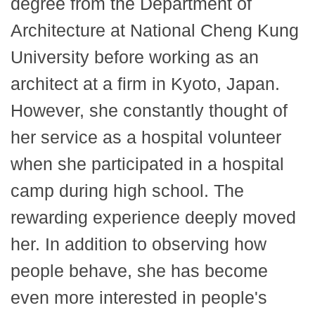
degree from the Department of
Architecture at National Cheng Kung
University before working as an
architect at a firm in Kyoto, Japan.
However, she constantly thought of
her service as a hospital volunteer
when she participated in a hospital
camp during high school. The
rewarding experience deeply moved
her. In addition to observing how
people behave, she has become
even more interested in people's