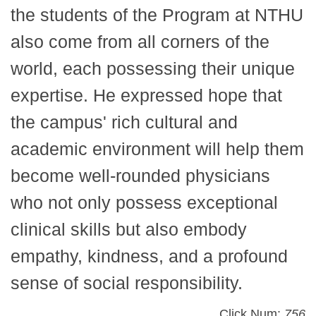
the students of the Program at NTHU
also come from all corners of the
world, each possessing their unique
expertise. He expressed hope that
the campus' rich cultural and
academic environment will help them
become well-rounded physicians
who not only possess exceptional
clinical skills but also embody
empathy, kindness, and a profound
sense of social responsibility.
Click Num:
756