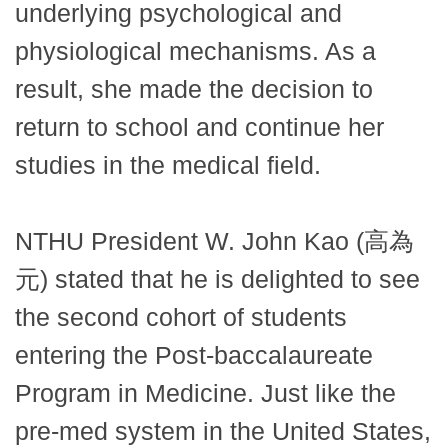
underlying psychological and
physiological mechanisms. As a
result, she made the decision to
return to school and continue her
studies in the medical field.
NTHU President W. John Kao (高為
元) stated that he is delighted to see
the second cohort of students
entering the Post-baccalaureate
Program in Medicine. Just like the
pre-med system in the United States,