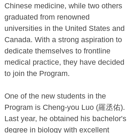
Chinese medicine, while two others
graduated from renowned
universities in the United States and
Canada. With a strong aspiration to
dedicate themselves to frontline
medical practice, they have decided
to join the Program.
One of the new students in the
Program is Cheng-you Luo (羅丞佑).
Last year, he obtained his bachelor's
degree in biology with excellent