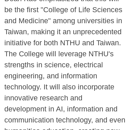
be the first "College of Life Sciences
and Medicine" among universities in
Taiwan, making it an unprecedented
initiative for both NTHU and Taiwan.
The College will leverage NTHU's
strengths in science, electrical
engineering, and information
technology. It will also incorporate
innovative research and
development in AI, information and
communication technology, and even