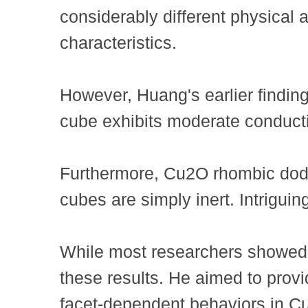
considerably different physical 
characteristics.
However, Huang's earlier findin
cube exhibits moderate conducti
Furthermore, Cu2O rhombic dodec
cubes are simply inert. Intriguin
While most researchers showed li
these results. He aimed to provi
facet-dependent behaviors in Cu