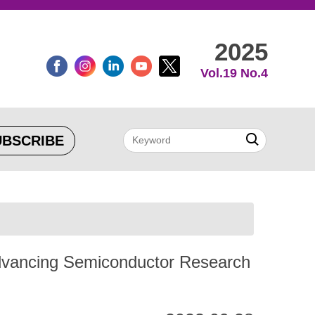
2025
Vol.19 No.4
UBSCRIBE
Advancing Semiconductor Research