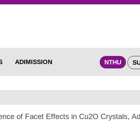
S
ADIMISSION
NTHU
S
nce of Facet Effects in Cu2O Crystals, 