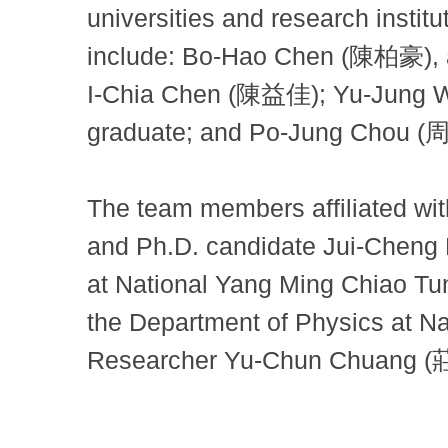
universities and research inst
include: Bo-Hao Chen (陳柏豪), a
I-Chia Chen (陳益佳); Yu-Jung W
graduate; and Po-Jung Chou (周
The team members affiliated wit
and Ph.D. candidate Jui-Cheng
at National Yang Ming Chiao T
the Department of Physics at N
Researcher Yu-Chun Chuang 