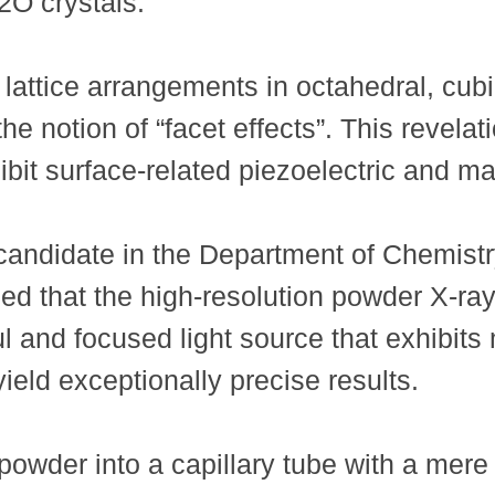
2O crystals.
t lattice arrangements in octahedral, cu
the notion of “facet effects”. This revela
it surface-related piezoelectric and mag
ndidate in the Department of Chemistr
d that the high-resolution powder X-ray 
 and focused light source that exhibits 
eld exceptionally precise results.
owder into a capillary tube with a mer