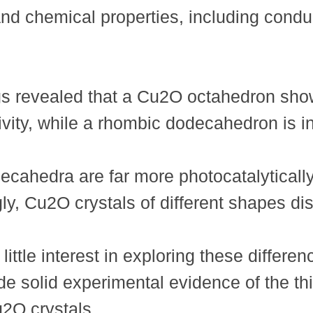
and chemical properties, including conduc
gs revealed that a Cu2O octahedron shows
vity, while a rhombic dodecahedron is in
ahedra are far more photocatalytically
gly, Cu2O crystals of different shapes di
ttle interest in exploring these differe
de solid experimental evidence of the th
2O crystals.