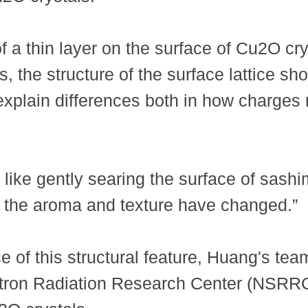
 a thin layer on the surface of Cu2O cry
 the structure of the surface lattice shoul
can explain differences both in how charge
 like gently searing the surface of sashi
 the aroma and texture have changed.”
e of this structural feature, Huang's t
tron Radiation Research Center (NSRRC) 