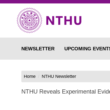
Jump
to
the
main
content
block
NEWSLETTER
UPCOMING EVENT
Home
NTHU Newsletter
NTHU Reveals Experimental Evide