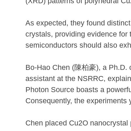
(XRD) patterns of polyhedral Cu
As expected, they found distinc
crystals, providing evidence for 
semiconductors should also exhib
Bo-Hao Chen (陳柏豪), a Ph.D. ca
assistant at the NSRRC, explaine
Photon Source boasts a powerful
Consequently, the experiments yi
Chen placed Cu2O nanocrystal p