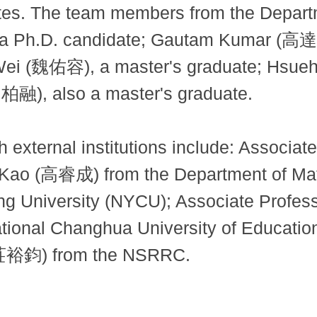
itutes. The team members from the Depar
 Ph.D. candidate; Gautam Kumar (高達姆)
ei (魏佑容), a master's graduate; Hsue
柏融), also a master's graduate.
h external institutions include: Assoc
 Kao (高睿成) from the Department of Mat
ung University (NYCU); Associate Prof
ational Changhua University of Educati
(莊裕鈞) from the NSRRC.