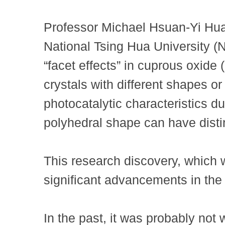
Professor Michael Hsuan-Yi Hu
National Tsing Hua University (
“facet effects” in cuprous oxid
crystals with different shapes o
photocatalytic characteristics due
polyhedral shape can have distin
This research discovery, which w
significant advancements in the 
In the past, it was probably not