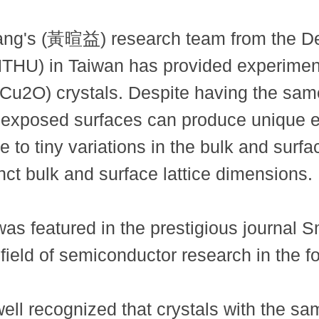
ang's (黃暄益) research team from the De
NTHU) in Taiwan has provided experimen
e (Cu2O) crystals. Despite having the sa
r exposed surfaces can produce unique el
 to tiny variations in the bulk and surfac
ct bulk and surface lattice dimensions.
as featured in the prestigious journal Sm
field of semiconductor research in the f
 well recognized that crystals with the 