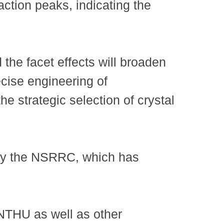
raction peaks, indicating the
 the facet effects will broaden
ecise engineering of
e strategic selection of crystal
 by the NSRRC, which has
NTHU as well as other