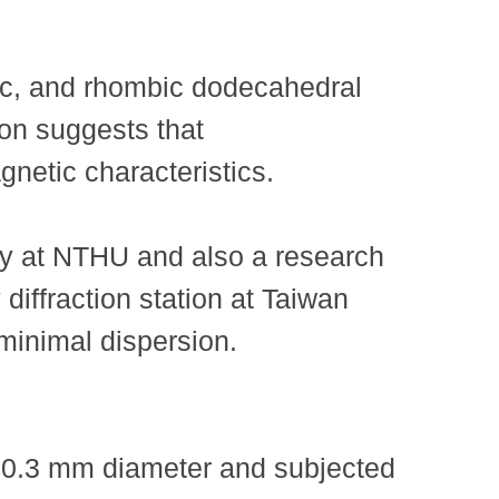
bic, and rhombic dodecahedral
tion suggests that
netic characteristics.
y at NTHU and also a research
diffraction station at Taiwan
minimal dispersion.
e 0.3 mm diameter and subjected