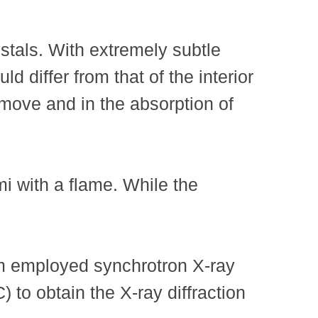
stals. With extremely subtle
d differ from that of the interior
s move and in the absorption of
mi with a flame. While the
eam employed synchrotron X-ray
to obtain the X-ray diffraction