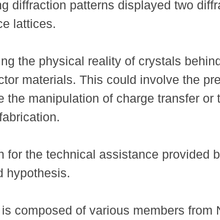
ng diffraction patterns displayed two diff
e lattices.
g the physical reality of crystals behind
tor materials. This could involve the pr
the manipulation of charge transfer or th
fabrication.
n for the technical assistance provided
ld hypothesis.
m is composed of various members from 