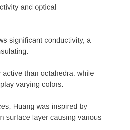
tivity and optical
 significant conductivity, a
sulating.
 active than octahedra, while
splay varying colors.
nces, Huang was inspired by
in surface layer causing various