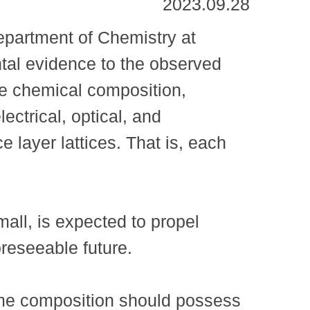
2023.09.28
partment of Chemistry at
tal evidence to the observed
me chemical composition,
ectrical, optical, and
e layer lattices. That is, each
all, is expected to propel
oreseeable future.
same composition should possess