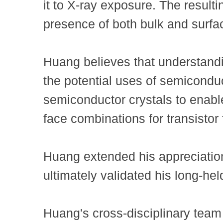
it to X-ray exposure. The resulti
presence of both bulk and surfac
Huang believes that understandin
the potential uses of semiconduc
semiconductor crystals to enable 
face combinations for transistor 
Huang extended his appreciatio
ultimately validated his long-he
Huang's cross-disciplinary tea