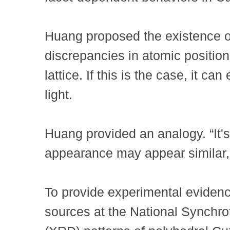
Huang proposed the existence of
discrepancies in atomic positions,
lattice. If this is the case, it 
light.
Huang provided an analogy. “It's
appearance may appear similar,
To provide experimental evidenc
sources at the National Synchro