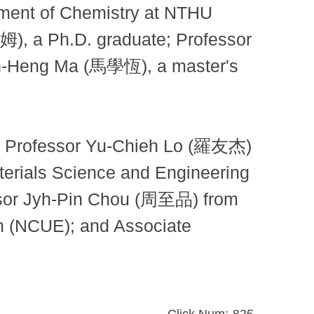
tment of Chemistry at NTHU
, a Ph.D. graduate; Professor
h-Heng Ma (馬學恆), a master's
iate Professor Yu-Chieh Lo (羅友杰)
erials Science and Engineering
essor Jyh-Pin Chou (周至品) from
on (NCUE); and Associate