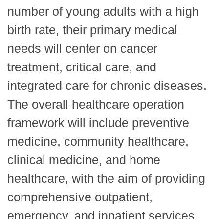
number of young adults with a high
birth rate, their primary medical
needs will center on cancer
treatment, critical care, and
integrated care for chronic diseases.
The overall healthcare operation
framework will include preventive
medicine, community healthcare,
clinical medicine, and home
healthcare, with the aim of providing
comprehensive outpatient,
emergency, and inpatient services.