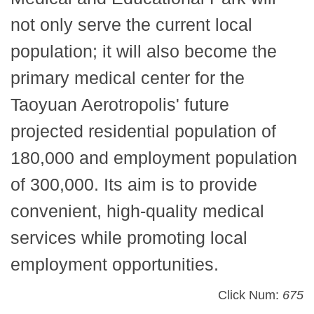
not only serve the current local
population; it will also become the
primary medical center for the
Taoyuan Aerotropolis' future
projected residential population of
180,000 and employment population
of 300,000. Its aim is to provide
convenient, high-quality medical
services while promoting local
employment opportunities.
Click Num:
675