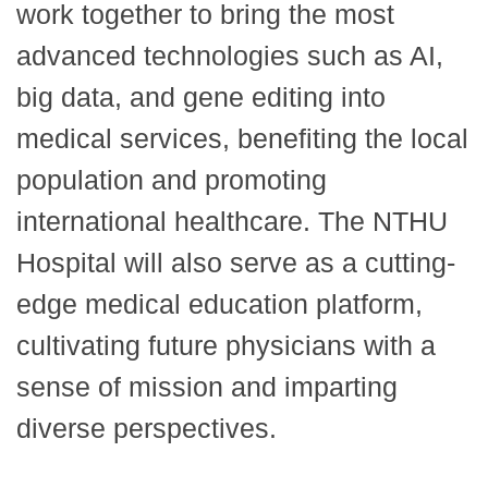
work together to bring the most
advanced technologies such as AI,
big data, and gene editing into
medical services, benefiting the local
population and promoting
international healthcare. The NTHU
Hospital will also serve as a cutting-
edge medical education platform,
cultivating future physicians with a
sense of mission and imparting
diverse perspectives.