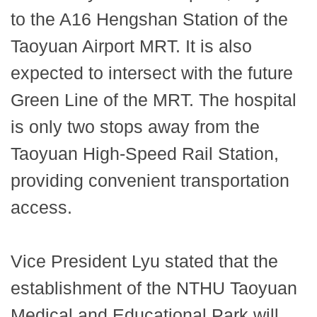
to the A16 Hengshan Station of the
Taoyuan Airport MRT. It is also
expected to intersect with the future
Green Line of the MRT. The hospital
is only two stops away from the
Taoyuan High-Speed Rail Station,
providing convenient transportation
access.
Vice President Lyu stated that the
establishment of the NTHU Taoyuan
Medical and Educational Park will