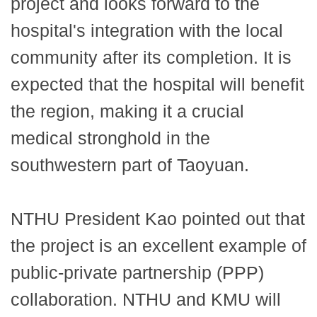
project and looks forward to the
hospital's integration with the local
community after its completion. It is
expected that the hospital will benefit
the region, making it a crucial
medical stronghold in the
southwestern part of Taoyuan.
NTHU President Kao pointed out that
the project is an excellent example of
public-private partnership (PPP)
collaboration. NTHU and KMU will