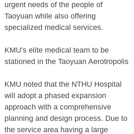
urgent needs of the people of
Taoyuan while also offering
specialized medical services.
KMU's elite medical team to be
stationed in the Taoyuan Aerotropolis
KMU noted that the NTHU Hospital
will adopt a phased expansion
approach with a comprehensive
planning and design process. Due to
the service area having a large