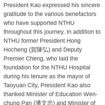
President Kao expressed his sincere
gratitude to the various benefactors
who have supported NTHU
throughout this journey. In addition to
NTHU former President Hong
Hocheng (賀陳弘) and Deputy
Premier Cheng, who laid the
foundation for the NTHU Hospital
during his tenure as the mayor of
Taoyuan City, President Kao also
thanked Minister of Education Wen-
chung Pan (潘文忠) and Minister of