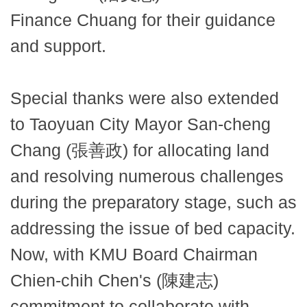
Finance Chuang for their guidance
and support.
Special thanks were also extended
to Taoyuan City Mayor San-cheng
Chang (張善政) for allocating land
and resolving numerous challenges
during the preparatory stage, such as
addressing the issue of bed capacity.
Now, with KMU Board Chairman
Chien-chih Chen's (陳建志)
commitment to collaborate with