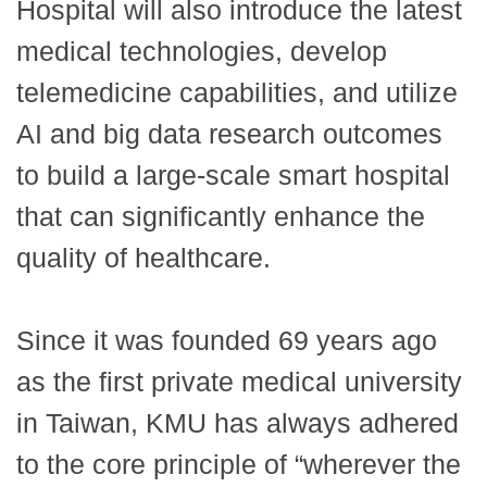
Hospital will also introduce the latest
medical technologies, develop
telemedicine capabilities, and utilize
AI and big data research outcomes
to build a large-scale smart hospital
that can significantly enhance the
quality of healthcare.
Since it was founded 69 years ago
as the first private medical university
in Taiwan, KMU has always adhered
to the core principle of “wherever the