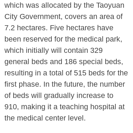
which was allocated by the Taoyuan
City Government, covers an area of
7.2 hectares. Five hectares have
been reserved for the medical park,
which initially will contain 329
general beds and 186 special beds,
resulting in a total of 515 beds for the
first phase. In the future, the number
of beds will gradually increase to
910, making it a teaching hospital at
the medical center level.