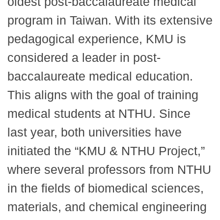
oldest post-baccalaureate medical
program in Taiwan. With its extensive
pedagogical experience, KMU is
considered a leader in post-
baccalaureate medical education.
This aligns with the goal of training
medical students at NTHU. Since
last year, both universities have
initiated the “KMU & NTHU Project,”
where several professors from NTHU
in the fields of biomedical sciences,
materials, and chemical engineering