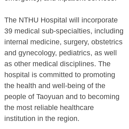
The NTHU Hospital will incorporate
39 medical sub-specialties, including
internal medicine, surgery, obstetrics
and gynecology, pediatrics, as well
as other medical disciplines. The
hospital is committed to promoting
the health and well-being of the
people of Taoyuan and to becoming
the most reliable healthcare
institution in the region.