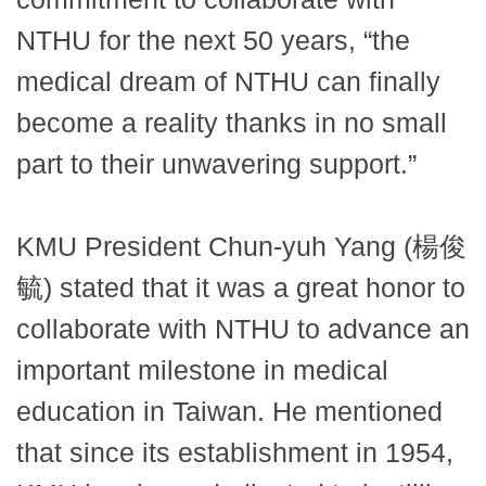
NTHU for the next 50 years, “the
medical dream of NTHU can finally
become a reality thanks in no small
part to their unwavering support.”
KMU President Chun-yuh Yang (楊俊
毓) stated that it was a great honor to
collaborate with NTHU to advance an
important milestone in medical
education in Taiwan. He mentioned
that since its establishment in 1954,