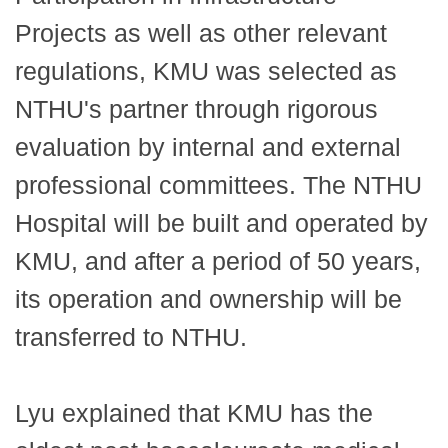
Projects as well as other relevant
regulations, KMU was selected as
NTHU's partner through rigorous
evaluation by internal and external
professional committees. The NTHU
Hospital will be built and operated by
KMU, and after a period of 50 years,
its operation and ownership will be
transferred to NTHU.
Lyu explained that KMU has the