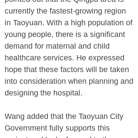
currently the fastest-growing region
in Taoyuan. With a high population of
young people, there is a significant
demand for maternal and child
healthcare services. He expressed
hope that these factors will be taken
into consideration when planning and
designing the hospital.
Wang added that the Taoyuan City
Government fully supports this