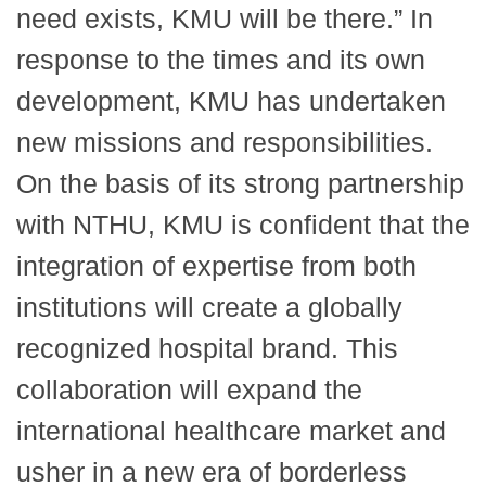
need exists, KMU will be there.” In
response to the times and its own
development, KMU has undertaken
new missions and responsibilities.
On the basis of its strong partnership
with NTHU, KMU is confident that the
integration of expertise from both
institutions will create a globally
recognized hospital brand. This
collaboration will expand the
international healthcare market and
usher in a new era of borderless