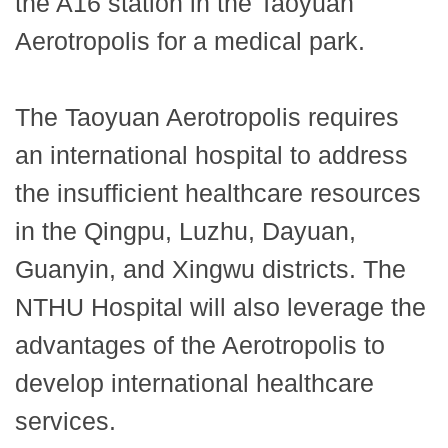
the A16 station in the Taoyuan
Aerotropolis for a medical park.
The Taoyuan Aerotropolis requires
an international hospital to address
the insufficient healthcare resources
in the Qingpu, Luzhu, Dayuan,
Guanyin, and Xingwu districts. The
NTHU Hospital will also leverage the
advantages of the Aerotropolis to
develop international healthcare
services.