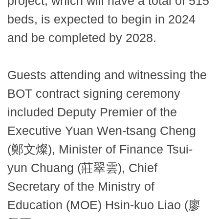
project, which will have a total of 515
beds, is expected to begin in 2024
and be completed by 2028.
Guests attending and witnessing the
BOT contract signing ceremony
included Deputy Premier of the
Executive Yuan Wen-tsang Cheng
(鄭文燦), Minister of Finance Tsui-
yun Chuang (莊翠雲), Chief
Secretary of the Ministry of
Education (MOE) Hsin-kuo Liao (廖