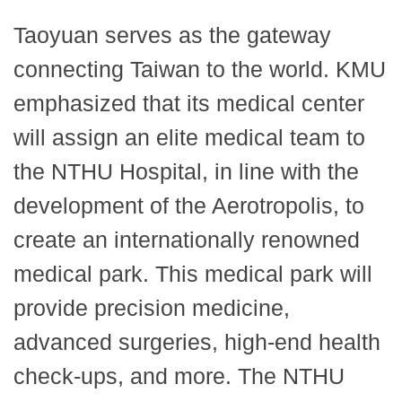
Taoyuan serves as the gateway
connecting Taiwan to the world. KMU
emphasized that its medical center
will assign an elite medical team to
the NTHU Hospital, in line with the
development of the Aerotropolis, to
create an internationally renowned
medical park. This medical park will
provide precision medicine,
advanced surgeries, high-end health
check-ups, and more. The NTHU