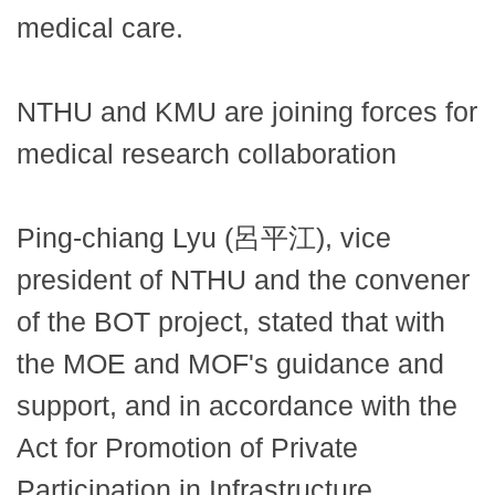
medical care.
NTHU and KMU are joining forces for
medical research collaboration
Ping-chiang Lyu (呂平江), vice
president of NTHU and the convener
of the BOT project, stated that with
the MOE and MOF's guidance and
support, and in accordance with the
Act for Promotion of Private
Participation in Infrastructure