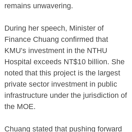
remains unwavering.
During her speech, Minister of
Finance Chuang confirmed that
KMU's investment in the NTHU
Hospital exceeds NT$10 billion. She
noted that this project is the largest
private sector investment in public
infrastructure under the jurisdiction of
the MOE.
Chuang stated that pushing forward