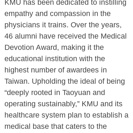
KMU has been dedicated to instilling
empathy and compassion in the
physicians it trains. Over the years,
46 alumni have received the Medical
Devotion Award, making it the
educational institution with the
highest number of awardees in
Taiwan. Upholding the ideal of being
“deeply rooted in Taoyuan and
operating sustainably,” KMU and its
healthcare system plan to establish a
medical base that caters to the