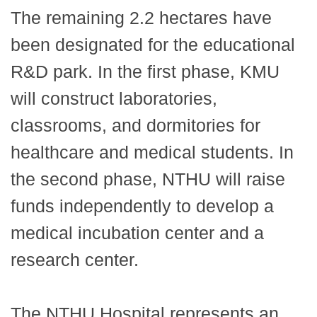
The remaining 2.2 hectares have
been designated for the educational
R&D park. In the first phase, KMU
will construct laboratories,
classrooms, and dormitories for
healthcare and medical students. In
the second phase, NTHU will raise
funds independently to develop a
medical incubation center and a
research center.
The NTHU Hospital represents an