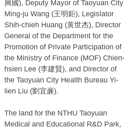
興國), Deputy Mayor of Taoyuan City
Ming-ju Wang (王明鉅), Legislator
Shih-chieh Huang (黃世杰), Director
General of the Department for the
Promotion of Private Participation of
the Ministry of Finance (MOF) Chien-
hsien Lee (李建賢), and Director of
the Taoyuan City Health Bureau Yi-
lien Liu (劉宜亷).
The land for the NTHU Taoyuan
Medical and Educational R&D Park,