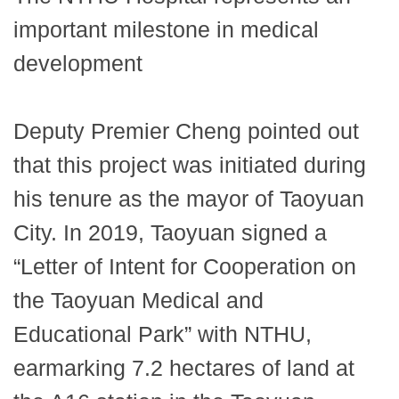
important milestone in medical
development
Deputy Premier Cheng pointed out
that this project was initiated during
his tenure as the mayor of Taoyuan
City. In 2019, Taoyuan signed a
“Letter of Intent for Cooperation on
the Taoyuan Medical and
Educational Park” with NTHU,
earmarking 7.2 hectares of land at