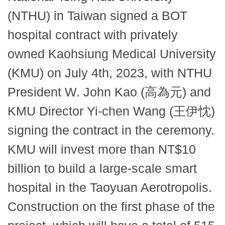
(NTHU) in Taiwan signed a BOT
hospital contract with privately
owned Kaohsiung Medical University
(KMU) on July 4th, 2023, with NTHU
President W. John Kao (高為元) and
KMU Director Yi-chen Wang (王伊忱)
signing the contract in the ceremony.
KMU will invest more than NT$10
billion to build a large-scale smart
hospital in the Taoyuan Aerotropolis.
Construction on the first phase of the