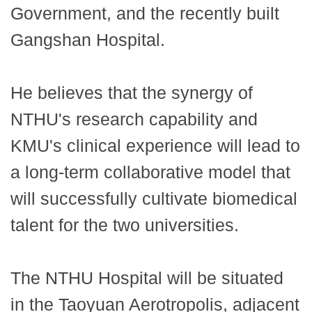
Government, and the recently built
Gangshan Hospital.
He believes that the synergy of
NTHU's research capability and
KMU's clinical experience will lead to
a long-term collaborative model that
will successfully cultivate biomedical
talent for the two universities.
The NTHU Hospital will be situated
in the Taoyuan Aerotropolis, adjacent