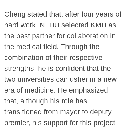
Cheng stated that, after four years of
hard work, NTHU selected KMU as
the best partner for collaboration in
the medical field. Through the
combination of their respective
strengths, he is confident that the
two universities can usher in a new
era of medicine. He emphasized
that, although his role has
transitioned from mayor to deputy
premier, his support for this project