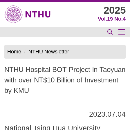
Jump
2025
to
Vol.19 No.4
the
main
content
block
Home
NTHU Newsletter
NTHU Hospital BOT Project in Taoyuan
with over NT$10 Billion of Investment
by KMU
2023.07.04
National Tsing Hua University