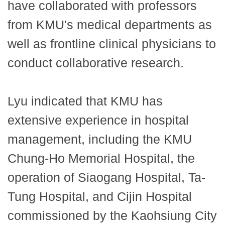
have collaborated with professors
from KMU's medical departments as
well as frontline clinical physicians to
conduct collaborative research.
Lyu indicated that KMU has
extensive experience in hospital
management, including the KMU
Chung-Ho Memorial Hospital, the
operation of Siaogang Hospital, Ta-
Tung Hospital, and Cijin Hospital
commissioned by the Kaohsiung City