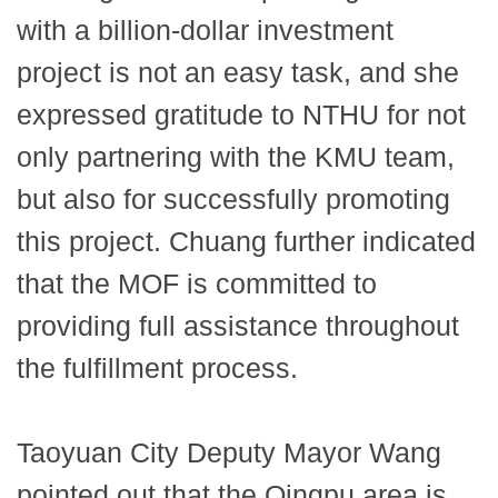
with a billion-dollar investment
project is not an easy task, and she
expressed gratitude to NTHU for not
only partnering with the KMU team,
but also for successfully promoting
this project. Chuang further indicated
that the MOF is committed to
providing full assistance throughout
the fulfillment process.
Taoyuan City Deputy Mayor Wang
pointed out that the Qingpu area is