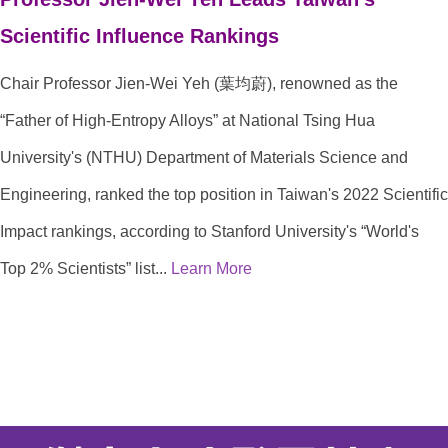
Scientific Influence Rankings
Chair Professor Jien-Wei Yeh (葉均蔚), renowned as the
“Father of High-Entropy Alloys” at National Tsing Hua
University's (NTHU) Department of Materials Science and
Engineering, ranked the top position in Taiwan's 2022 Scientific
Impact rankings, according to Stanford University's “World's
Top 2% Scientists” list...
Learn More