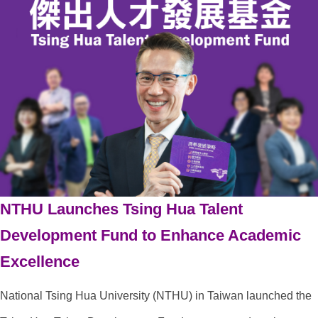
NTHU Launches Tsing Hua Talent
Development Fund to Enhance Academic
Excellence
National Tsing Hua University (NTHU) in Taiwan launched the