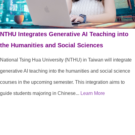
NTHU Integrates Generative AI Teaching into
the Humanities and Social Sciences
National Tsing Hua University (NTHU) in Taiwan will integrate
generative AI teaching into the humanities and social science
courses in the upcoming semester. This integration aims to
guide students majoring in Chinese...
Learn More