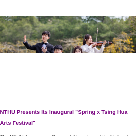
NTHU Presents Its Inaugural "Spring x Tsing Hua
Arts Festival"