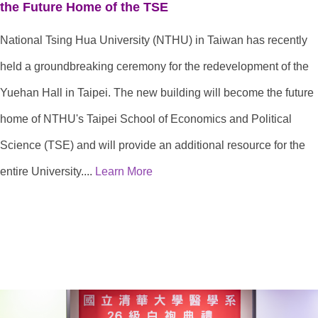
the Future Home of the TSE
National Tsing Hua University (NTHU) in Taiwan has recently
held a groundbreaking ceremony for the redevelopment of the
Yuehan Hall in Taipei. The new building will become the future
home of NTHU's Taipei School of Economics and Political
Science (TSE) and will provide an additional resource for the
entire University....
Learn More