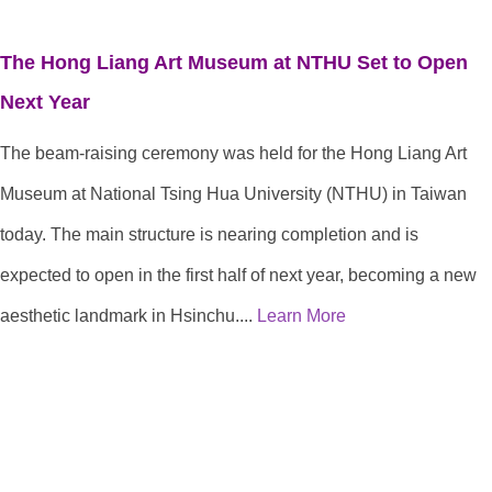
The Hong Liang Art Museum at NTHU Set to Open
Next Year
The beam-raising ceremony was held for the Hong Liang Art
Museum at National Tsing Hua University (NTHU) in Taiwan
today. The main structure is nearing completion and is
expected to open in the first half of next year, becoming a new
aesthetic landmark in Hsinchu....
Learn More