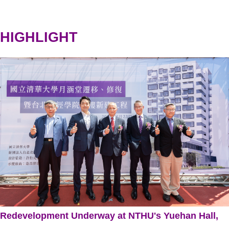
HIGHLIGHT
Redevelopment Underway at NTHU's Yuehan Hall,