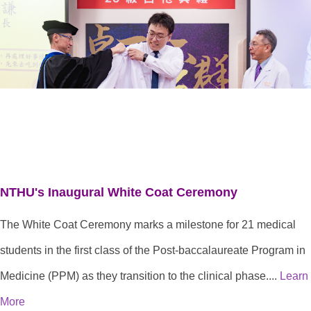
NTHU's Inaugural White Coat Ceremony
The White Coat Ceremony marks a milestone for 21 medical
students in the first class of the Post-baccalaureate Program in
Medicine (PPM) as they transition to the clinical phase....
Learn
More