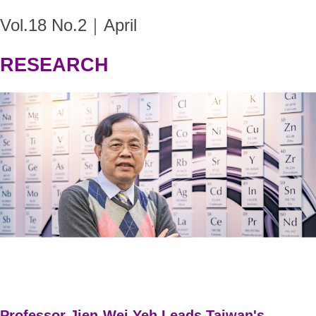
Vol.18 No.2｜April
RESEARCH
Professor Jien-Wei Yeh Leads Taiwan's