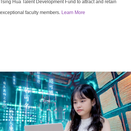
Tsing Hua Talent Development Fund to attract and retain
exceptional faculty members.
Learn More