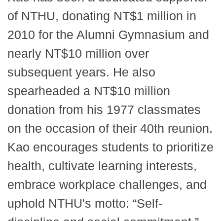
of NTHU, donating NT$1 million in
2010 for the Alumni Gymnasium and
nearly NT$10 million over
subsequent years. He also
spearheaded a NT$10 million
donation from his 1977 classmates
on the occasion of their 40th reunion.
Kao encourages students to prioritize
health, cultivate learning interests,
embrace workplace challenges, and
uphold NTHU's motto: “Self-