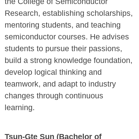
the College of Semiconductor
Research, establishing scholarships,
mentoring students, and teaching
semiconductor courses. He advises
students to pursue their passions,
build a strong knowledge foundation,
develop logical thinking and
teamwork, and adapt to industry
changes through continuous
learning.
Tsun-Gte Sun (Bachelor of