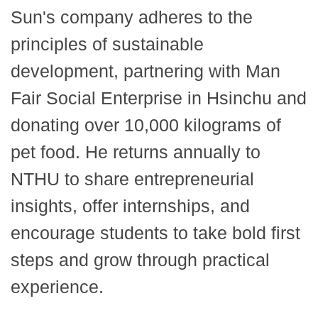
Sun's company adheres to the
principles of sustainable
development, partnering with Man
Fair Social Enterprise in Hsinchu and
donating over 10,000 kilograms of
pet food. He returns annually to
NTHU to share entrepreneurial
insights, offer internships, and
encourage students to take bold first
steps and grow through practical
experience.