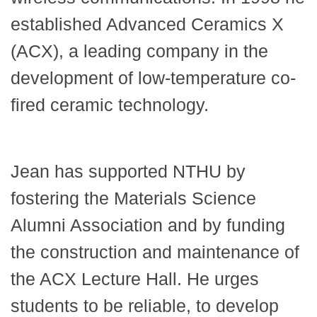
established Advanced Ceramics X
(ACX), a leading company in the
development of low-temperature co-
fired ceramic technology.
Jean has supported NTHU by
fostering the Materials Science
Alumni Association and by funding
the construction and maintenance of
the ACX Lecture Hall. He urges
students to be reliable, to develop