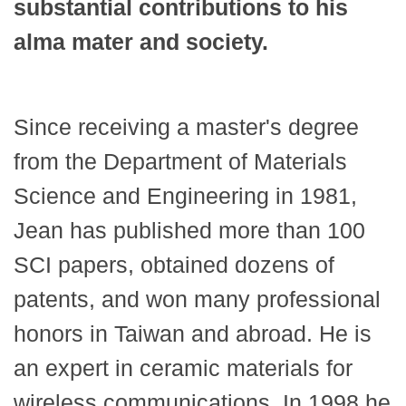
substantial contributions to his
alma mater and society.
Since receiving a master's degree
from the Department of Materials
Science and Engineering in 1981,
Jean has published more than 100
SCI papers, obtained dozens of
patents, and won many professional
honors in Taiwan and abroad. He is
an expert in ceramic materials for
wireless communications. In 1998 he