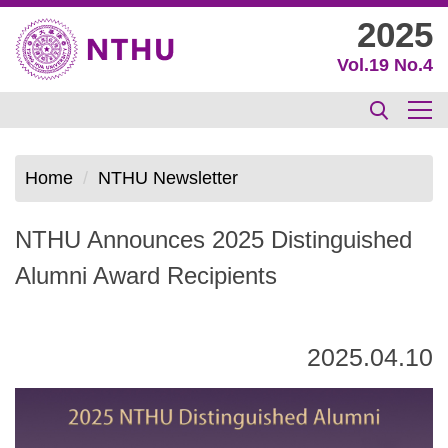
Jump
2025
to
Vol.19 No.4
the
main
content
block
Home
NTHU Newsletter
NTHU Announces 2025 Distinguished
Alumni Award Recipients
2025.04.10