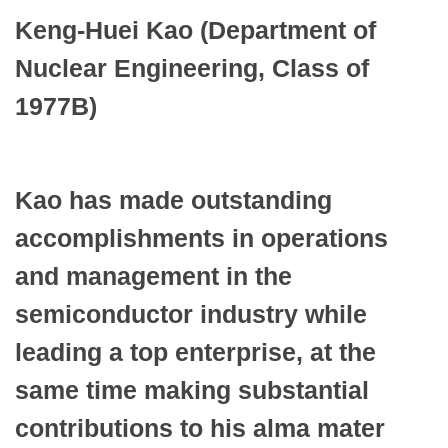
Keng-Huei Kao (Department of
Nuclear Engineering, Class of
1977B)
Kao has made outstanding
accomplishments in operations
and management in the
semiconductor industry while
leading a top enterprise, at the
same time making substantial
contributions to his alma mater