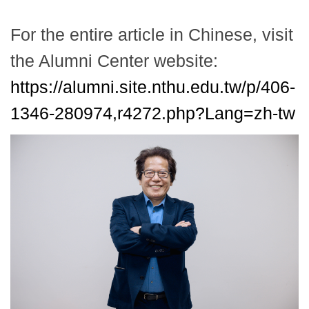
For the entire article in Chinese, visit
the Alumni Center website:
https://alumni.site.nthu.edu.tw/p/406-
1346-280974,r4272.php?Lang=zh-tw