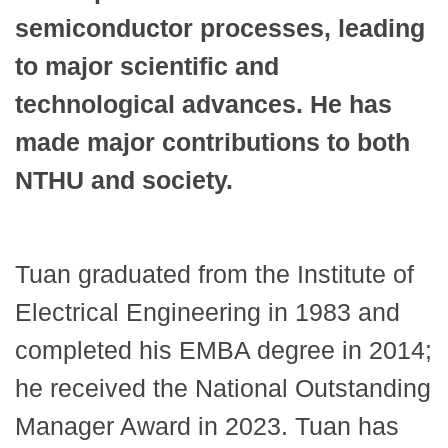
semiconductor processes, leading
to major scientific and
technological advances. He has
made major contributions to both
NTHU and society.
Tuan graduated from the Institute of
Electrical Engineering in 1983 and
completed his EMBA degree in 2014;
he received the National Outstanding
Manager Award in 2023. Tuan has