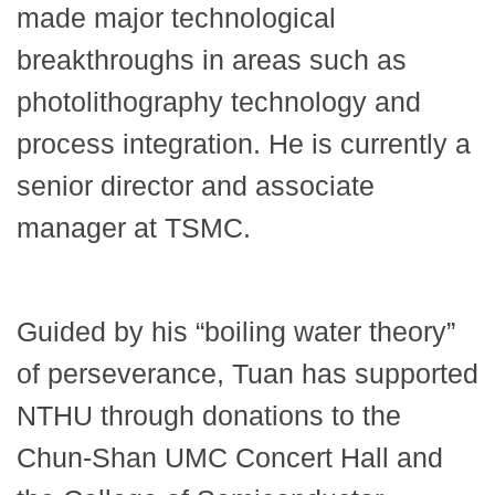
made major technological
breakthroughs in areas such as
photolithography technology and
process integration. He is currently a
senior director and associate
manager at TSMC.
Guided by his “boiling water theory”
of perseverance, Tuan has supported
NTHU through donations to the
Chun-Shan UMC Concert Hall and