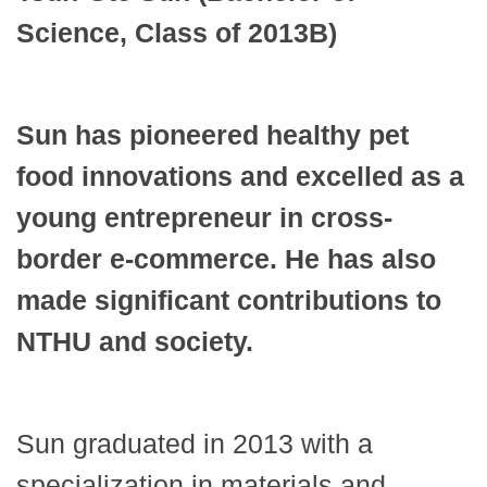
Science, Class of 2013B)
Sun has pioneered healthy pet
food innovations and excelled as a
young entrepreneur in cross-
border e-commerce. He has also
made significant contributions to
NTHU and society.
Sun graduated in 2013 with a
specialization in materials and