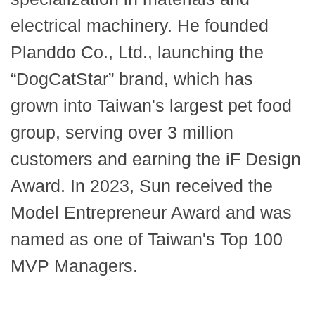
electrical machinery. He founded
Planddo Co., Ltd., launching the
“DogCatStar” brand, which has
grown into Taiwan's largest pet food
group, serving over 3 million
customers and earning the iF Design
Award. In 2023, Sun received the
Model Entrepreneur Award and was
named as one of Taiwan's Top 100
MVP Managers.