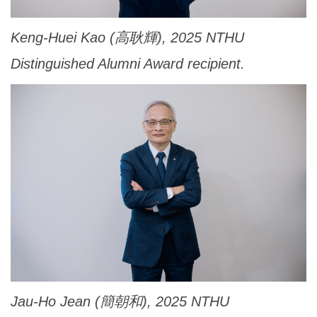
Keng-Huei Kao (高耿輝), 2025 NTHU
Distinguished Alumni Award recipient.
Jau-Ho Jean (簡朝和), 2025 NTHU