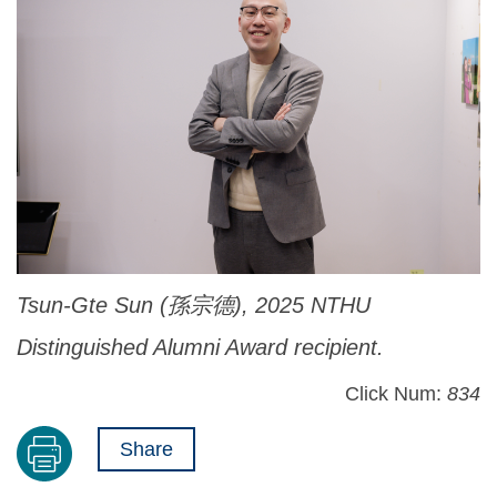
Tsun-Gte Sun (孫宗德), 2025 NTHU
Distinguished Alumni Award recipient.
Click Num:
834
Share