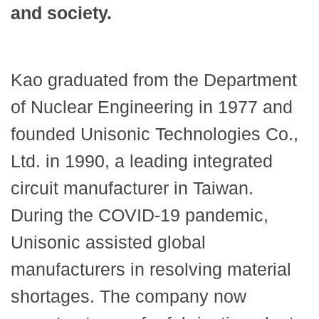
and society.
Kao graduated from the Department
of Nuclear Engineering in 1977 and
founded Unisonic Technologies Co.,
Ltd. in 1990, a leading integrated
circuit manufacturer in Taiwan.
During the COVID-19 pandemic,
Unisonic assisted global
manufacturers in resolving material
shortages. The company now