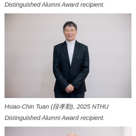
Distinguished Alumni Award recipient.
Hsiao-Chin Tuan (段孝勤), 2025 NTHU
Distinguished Alumni Award recipient.