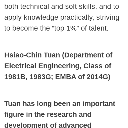
both technical and soft skills, and to
apply knowledge practically, striving
to become the “top 1%” of talent.
Hsiao-Chin Tuan (Department of
Electrical Engineering, Class of
1981B, 1983G; EMBA of 2014G)
Tuan has long been an important
figure in the research and
development of advanced