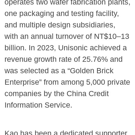
operates two wafer fabrication plants,
one packaging and testing facility,
and multiple design subsidiaries,
with an annual turnover of NT$10–13
billion. In 2023, Unisonic achieved a
revenue growth rate of 25.76% and
was selected as a “Golden Brick
Enterprise” from among 5,000 private
companies by the China Credit
Information Service.
Kao has been a dedicated supporter