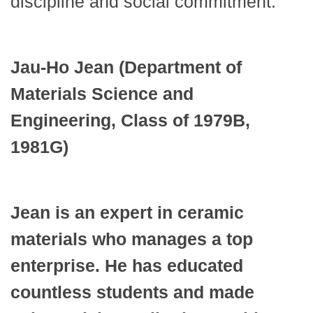
discipline and social commitment.”
Jau-Ho Jean (Department of
Materials Science and
Engineering, Class of 1979B,
1981G)
Jean is an expert in ceramic
materials who manages a top
enterprise. He has educated
countless students and made