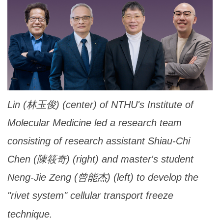
Lin (林玉俊) (center) of NTHU's Institute of
Molecular Medicine led a research team
consisting of research assistant Shiau-Chi
Chen (陳筱奇) (right) and master's student
Neng-Jie Zeng (曾能杰) (left) to develop the
"rivet system" cellular transport freeze
technique.