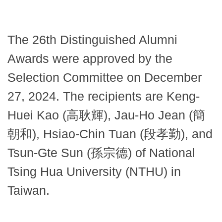
The 26th Distinguished Alumni
Awards were approved by the
Selection Committee on December
27, 2024. The recipients are Keng-
Huei Kao (高耿輝), Jau-Ho Jean (簡
朝和), Hsiao-Chin Tuan (段孝勤), and
Tsun-Gte Sun (孫宗德) of National
Tsing Hua University (NTHU) in
Taiwan.