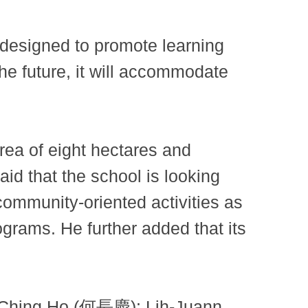
designed to promote learning
the future, it will accommodate
 of ​​eight hectares and
aid that the school is looking
ommunity-oriented activities as
grams. He further added that its
-Ching Ho (何長慶); Lih-Juann