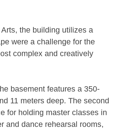
ts, the building utilizes a
ape were a challenge for the
ost complex and creatively
The basement features a 350-
 and 11 meters deep. The second
ce for holding master classes in
ter and dance rehearsal rooms,