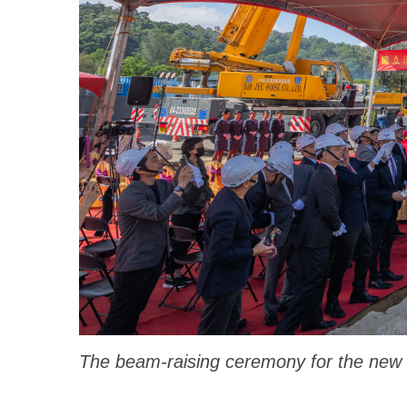
The beam-raising ceremony for the new C