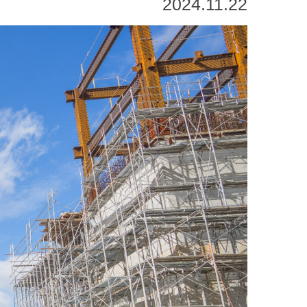
2024.11.22