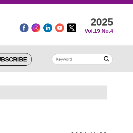
2025
Vol.19 No.4
UBSCRIBE