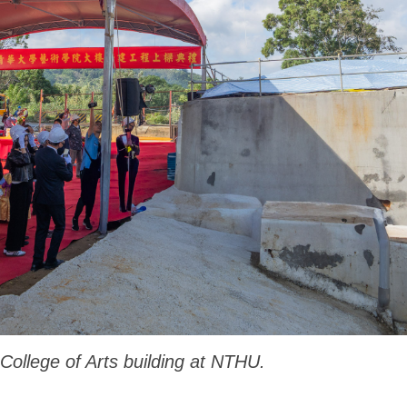
ollege of Arts building at NTHU.