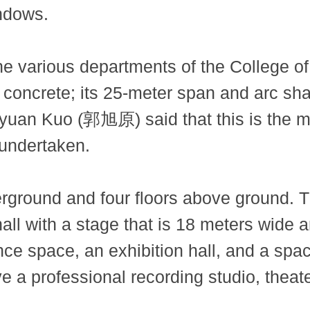
indows.
various departments of the College of Ar
 concrete; its 25-meter span and arc sh
uyuan Kuo (郭旭原) said that this is the m
 undertaken.
erground and four floors above ground. 
hall with a stage that is 18 meters wide
ance space, an exhibition hall, and a spa
ve a professional recording studio, thea