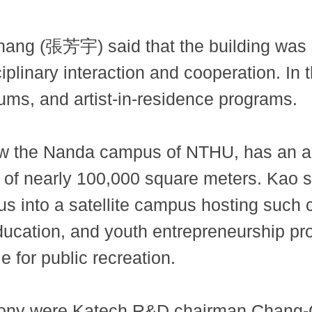
hang (張芳宇) said that the building was 
iplinary interaction and cooperation. In 
orums, and artist-in-residence programs.
the Nanda campus of NTHU, has an area
ce of nearly 100,000 square meters. Kao s
s into a satellite campus hosting such c
ducation, and youth entrepreneurship pro
 for public recreation.
emony were Katech R&D chairman Chang