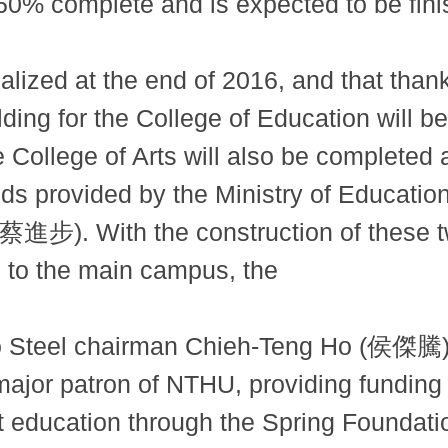
y 60% complete and is expected to be fini
alized at the end of 2016, and that than
ilding for the College of Education will
 College of Arts will also be completed a
nds provided by the Ministry of Educatio
(蔡進步). With the construction of these tw
 to the main campus, the
 Steel chairman Chieh-Teng Ho (侯傑騰), 
jor patron of NTHU, providing funding 
t education through the Spring Foundati