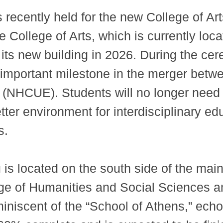
ecently held for the new College of Arts
e College of Arts, which is currently l
 its new building in 2026. During the c
 important milestone in the merger bet
 (NHCUE). Students will no longer need 
tter environment for interdisciplinary e
s.
g is located on the south side of the m
ege of Humanities and Social Sciences a
miniscent of the “School of Athens,” e