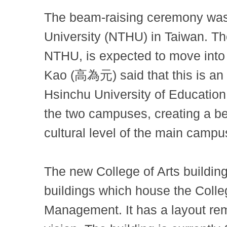
The beam-raising ceremony was r
University (NTHU) in Taiwan. Th
NTHU, is expected to move into
Kao (高為元) said that this is an
Hsinchu University of Education
the two campuses, creating a be
cultural level of the main campu
The new College of Arts buildin
buildings which house the Coll
Management. It has a layout re