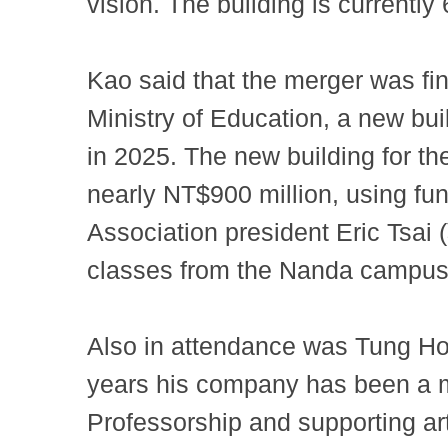
vision. The building is currentl
Kao said that the merger was fin
Ministry of Education, a new bu
in 2025. The new building for the
nearly NT$900 million, using fu
Association president Eric Tsai 
classes from the Nanda campus
Also in attendance was Tung Ho
years his company has been a ma
Professorship and supporting ar