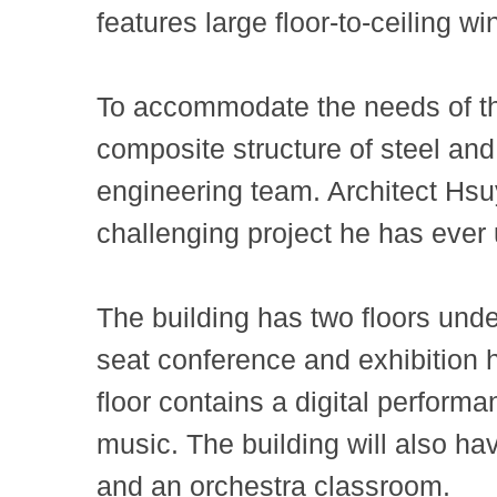
features large floor-to-ceiling w
To accommodate the needs of the 
composite structure of steel and
engineering team. Architect Hs
challenging project he has ever
The building has two floors und
seat conference and exhibition 
floor contains a digital perform
music. The building will also ha
and an orchestra classroom.