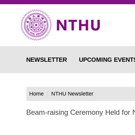
Jump
to
the
main
content
block
NEWSLETTER
UPCOMING EVENT
Home
NTHU Newsletter
Beam-raising Ceremony Held for N