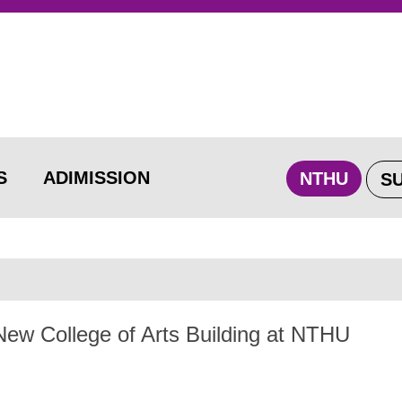
S
ADIMISSION
NTHU
S
ew College of Arts Building at NTHU