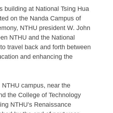
 building at National Tsing Hua
ocated on the Nanda Campus of
eremony, NTHU president W. John
ween NTHU and the National
to travel back and forth between
ducation and enhancing the
ain NTHU campus, near the
nd the College of Technology
choing NTHU's Renaissance