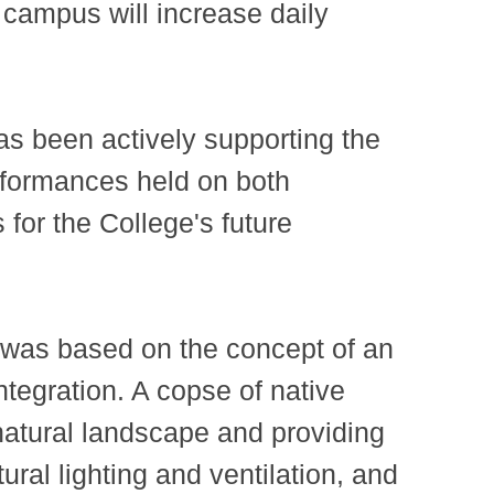
n campus will increase daily
as been actively supporting the
performances held on both
or the College's future
 was based on the concept of an
ntegration. A copse of native
 natural landscape and providing
tural lighting and ventilation, and