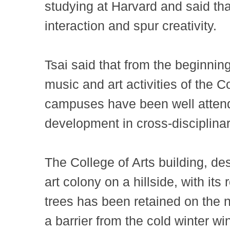
studying at Harvard and said tha
interaction and spur creativity.
Tsai said that from the beginnin
music and art activities of the C
campuses have been well attend
development in cross-disciplina
The College of Arts building, 
art colony on a hillside, with i
trees has been retained on the n
a barrier from the cold winter win