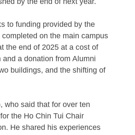
shed by the end of next year.
ks to funding provided by the
 be completed on the main campus
t the end of 2025 at a cost of
n and a donation from Alumni
o buildings, and the shifting of
who said that for over ten
for the Ho Chin Tui Chair
on. He shared his experiences