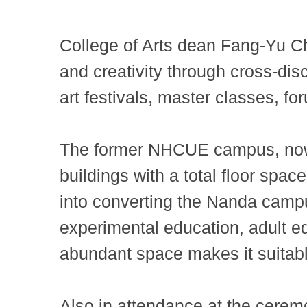
College of Arts dean Fang-Yu C
and creativity through cross-disc
art festivals, master classes, f
The former NHCUE campus, now 
buildings with a total floor spa
into converting the Nanda campu
experimental education, adult e
abundant space makes it suitable
Also in attendance at the cer