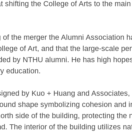
t shifting the College of Arts to the mai
g of the merger the Alumni Association h
ollege of Art, and that the large-scale 
ed by NTHU alumni. He has high hopes f
ry education.
designed by Kuo + Huang and Associates,
ts round shape symbolizing cohesion and i
orth side of the building, protecting the
d. The interior of the building utilizes na