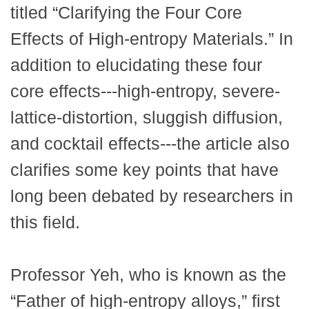
titled “Clarifying the Four Core
Effects of High-entropy Materials.” In
addition to elucidating these four
core effects---high-entropy, severe-
lattice-distortion, sluggish diffusion,
and cocktail effects---the article also
clarifies some key points that have
long been debated by researchers in
this field.
Professor Yeh, who is known as the
“Father of high-entropy alloys,” first