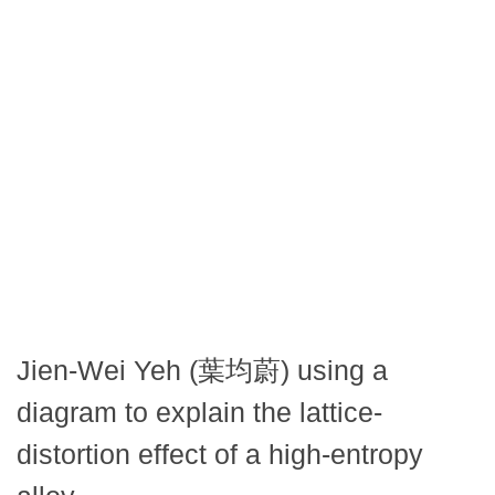
Jien-Wei Yeh (葉均蔚) using a
diagram to explain the lattice-
distortion effect of a high-entropy