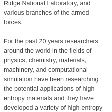
Ridge National Laboratory, and
various branches of the armed
forces.
For the past 20 years researchers
around the world in the fields of
physics, chemistry, materials,
machinery, and computational
simulation have been researching
the potential applications of high-
entropy materials and they have
developed a variety of high-entropy