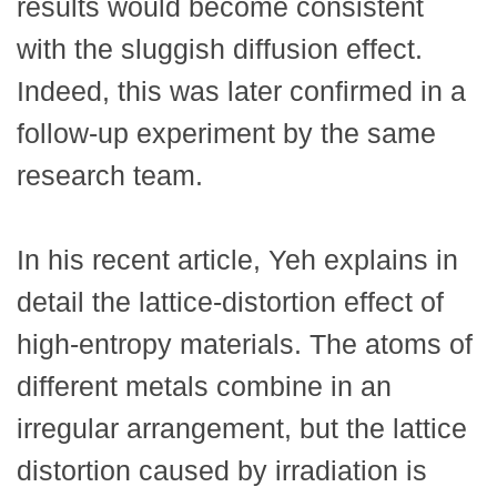
results would become consistent
with the sluggish diffusion effect.
Indeed, this was later confirmed in a
follow-up experiment by the same
research team.
In his recent article, Yeh explains in
detail the lattice-distortion effect of
high-entropy materials. The atoms of
different metals combine in an
irregular arrangement, but the lattice
distortion caused by irradiation is