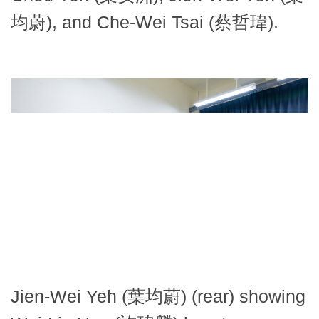
均蔚), and Che-Wei Tsai (蔡哲瑋).
Jien-Wei Yeh (葉均蔚) (rear) showing