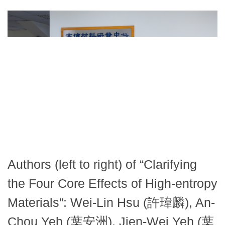
Authors (left to right) of “Clarifying
the Four Core Effects of High-entropy
Materials”: Wei-Lin Hsu (許瑋麟), An-
Chou Yeh (葉安洲), Jien-Wei Yeh (葉