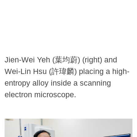
Jien-Wei Yeh (葉均蔚) (right) and
Wei-Lin Hsu (許瑋麟) placing a high-
entropy alloy inside a scanning
electron microscope.