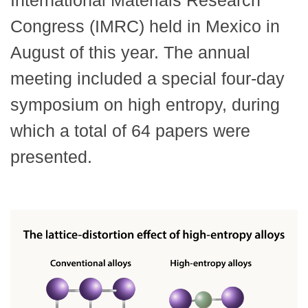
International Materials Research
Congress (IMRC) held in Mexico in
August of this year. The annual
meeting included a special four-day
symposium on high entropy, during
which a total of 64 papers were
presented.