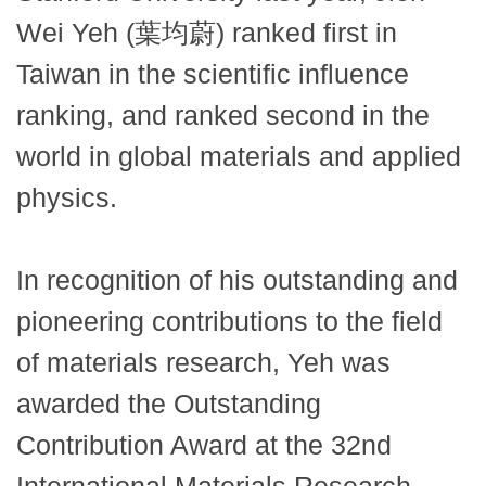
Wei Yeh (葉均蔚) ranked first in
Taiwan in the scientific influence
ranking, and ranked second in the
world in global materials and applied
physics.
In recognition of his outstanding and
pioneering contributions to the field
of materials research, Yeh was
awarded the Outstanding
Contribution Award at the 32nd