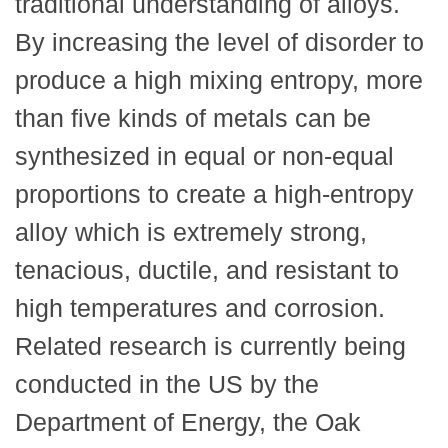
traditional understanding of alloys.
By increasing the level of disorder to
produce a high mixing entropy, more
than five kinds of metals can be
synthesized in equal or non-equal
proportions to create a high-entropy
alloy which is extremely strong,
tenacious, ductile, and resistant to
high temperatures and corrosion.
Related research is currently being
conducted in the US by the
Department of Energy, the Oak