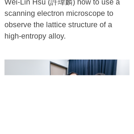
Wei-Lin Hsu (許瑋麟) how to use a
scanning electron microscope to
observe the lattice structure of a
high-entropy alloy.