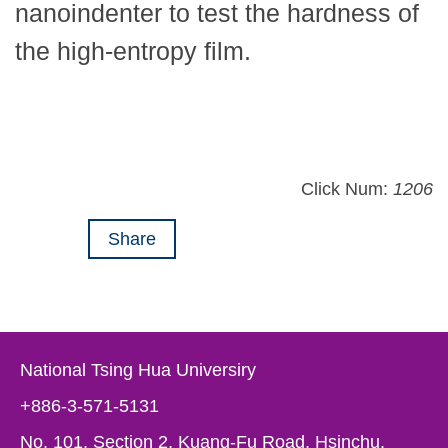
nanoindenter to test the hardness of
the high-entropy film.
Click Num:
1206
Share
National Tsing Hua Universiry
+886-3-571-5131
No. 101, Section 2, Kuang-Fu Road, Hsinchu,