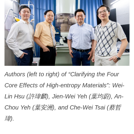
Authors (left to right) of “Clarifying the Four
Core Effects of High-entropy Materials”: Wei-
Lin Hsu (許瑋麟), Jien-Wei Yeh (葉均蔚), An-
Chou Yeh (葉安洲), and Che-Wei Tsai (蔡哲
瑋).