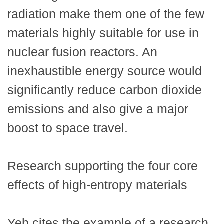
radiation make them one of the few
materials highly suitable for use in
nuclear fusion reactors. An
inexhaustible energy source would
significantly reduce carbon dioxide
emissions and also give a major
boost to space travel.
Research supporting the four core
effects of high-entropy materials
Yeh cites the example of a research