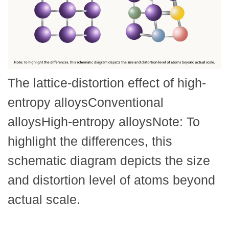
The lattice-distortion effect of high-
entropy alloysConventional
alloysHigh-entropy alloysNote: To
highlight the differences, this
schematic diagram depicts the size
and distortion level of atoms beyond
actual scale.