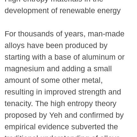
development of renewable energy
For thousands of years, man-made
alloys have been produced by
starting with a base of aluminum or
magnesium and adding a small
amount of some other metal,
resulting in improved strength and
tenacity. The high entropy theory
proposed by Yeh and confirmed by
empirical evidence subverted the