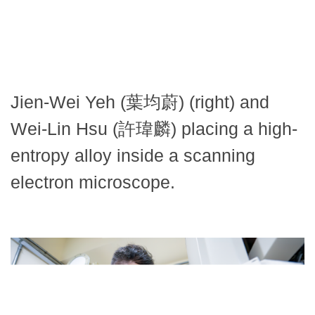
Jien-Wei Yeh (葉均蔚) (right) and
Wei-Lin Hsu (許瑋麟) placing a high-
entropy alloy inside a scanning
electron microscope.