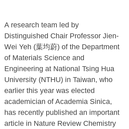
A research team led by
Distinguished Chair Professor Jien-
Wei Yeh (葉均蔚) of the Department
of Materials Science and
Engineering at National Tsing Hua
University (NTHU) in Taiwan, who
earlier this year was elected
academician of Academia Sinica,
has recently published an important
article in Nature Review Chemistry