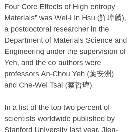
Four Core Effects of High-entropy
Materials” was Wei-Lin Hsu (許瑋麟),
a postdoctoral researcher in the
Department of Materials Science and
Engineering under the supervision of
Yeh, and the co-authors were
professors An-Chou Yeh (葉安洲)
and Che-Wei Tsai (蔡哲瑋).
In a list of the top two percent of
scientists worldwide published by
Stanford University last year, Jien-