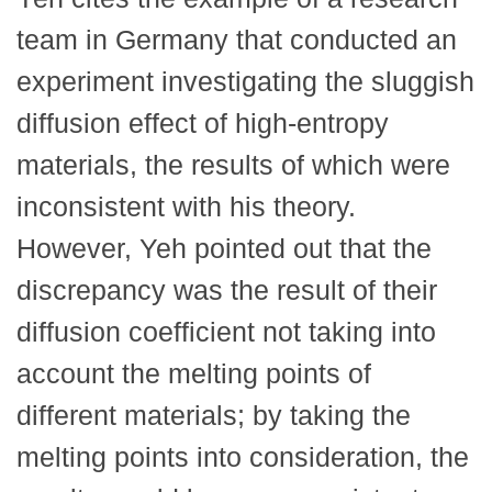
team in Germany that conducted an
experiment investigating the sluggish
diffusion effect of high-entropy
materials, the results of which were
inconsistent with his theory.
However, Yeh pointed out that the
discrepancy was the result of their
diffusion coefficient not taking into
account the melting points of
different materials; by taking the
melting points into consideration, the