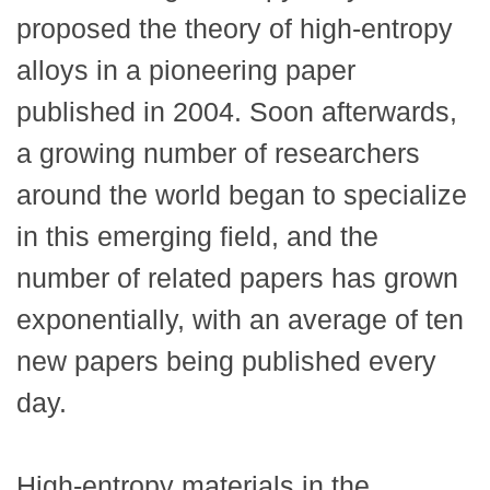
proposed the theory of high-entropy
alloys in a pioneering paper
published in 2004. Soon afterwards,
a growing number of researchers
around the world began to specialize
in this emerging field, and the
number of related papers has grown
exponentially, with an average of ten
new papers being published every
day.
High-entropy materials in the