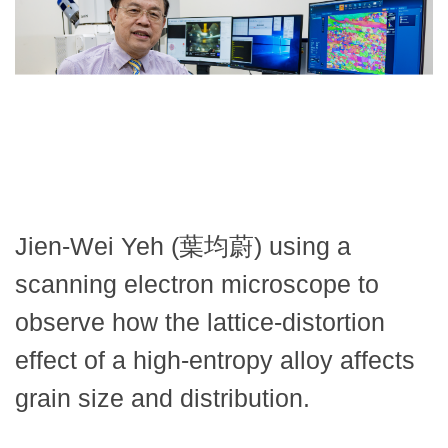
Jien-Wei Yeh (葉均蔚) using a
scanning electron microscope to
observe how the lattice-distortion
effect of a high-entropy alloy affects
grain size and distribution.