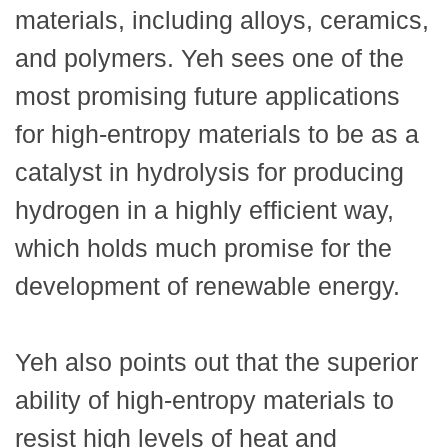
materials, including alloys, ceramics,
and polymers. Yeh sees one of the
most promising future applications
for high-entropy materials to be as a
catalyst in hydrolysis for producing
hydrogen in a highly efficient way,
which holds much promise for the
development of renewable energy.
Yeh also points out that the superior
ability of high-entropy materials to
resist high levels of heat and