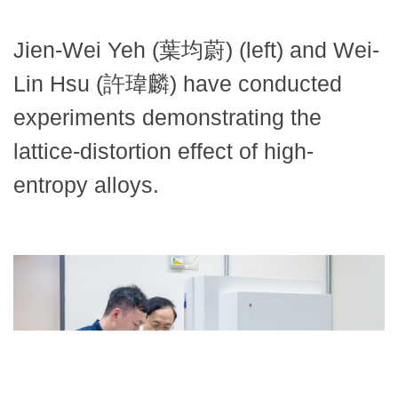
Jien-Wei Yeh (葉均蔚) (left) and Wei-
Lin Hsu (許瑋麟) have conducted
experiments demonstrating the
lattice-distortion effect of high-
entropy alloys.