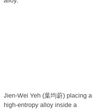
alloy.
Jien-Wei Yeh (葉均蔚) placing a
high-entropy alloy inside a