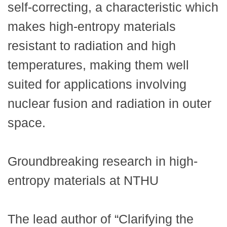
self-correcting, a characteristic which
makes high-entropy materials
resistant to radiation and high
temperatures, making them well
suited for applications involving
nuclear fusion and radiation in outer
space.
Groundbreaking research in high-
entropy materials at NTHU
The lead author of “Clarifying the