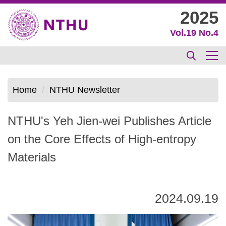
Jump
2025
to
Vol.19 No.4
the
main
content
block
Home
NTHU Newsletter
NTHU's Yeh Jien-wei Publishes Article
on the Core Effects of High-entropy
Materials
2024.09.19