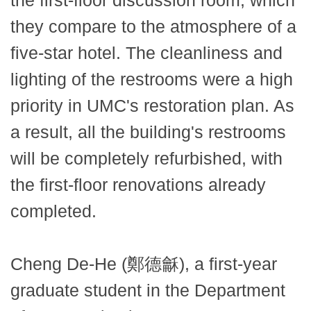
the first-floor discussion room, which
they compare to the atmosphere of a
five-star hotel. The cleanliness and
lighting of the restrooms were a high
priority in UMC's restoration plan. As
a result, all the building's restrooms
will be completely refurbished, with
the first-floor renovations already
completed.
Cheng De-He (鄭德龢), a first-year
graduate student in the Department