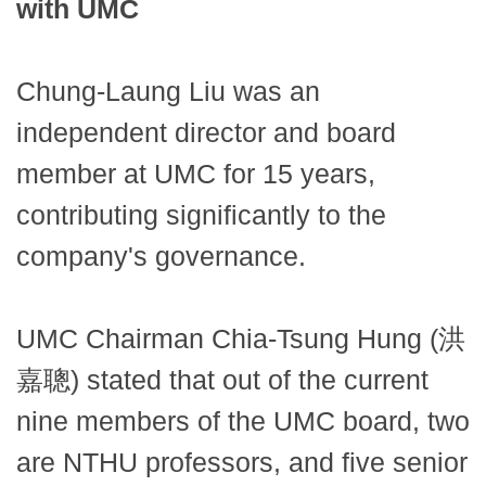
with UMC
Chung-Laung Liu was an
independent director and board
member at UMC for 15 years,
contributing significantly to the
company's governance.
UMC Chairman Chia-Tsung Hung (洪
嘉聰) stated that out of the current
nine members of the UMC board, two
are NTHU professors, and five senior