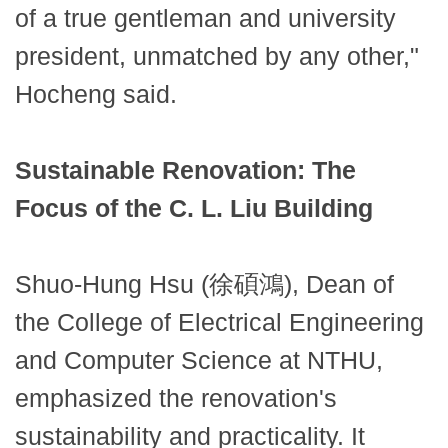
of a true gentleman and university
president, unmatched by any other,"
Hocheng said.
Sustainable Renovation: The
Focus of the C. L. Liu Building
Shuo-Hung Hsu (徐碩鴻), Dean of
the College of Electrical Engineering
and Computer Science at NTHU,
emphasized the renovation's
sustainability and practicality. It