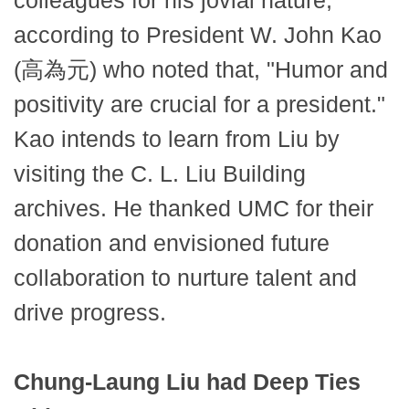
colleagues for his jovial nature,
according to President W. John Kao
(高為元) who noted that, "Humor and
positivity are crucial for a president."
Kao intends to learn from Liu by
visiting the C. L. Liu Building
archives. He thanked UMC for their
donation and envisioned future
collaboration to nurture talent and
drive progress.
Chung-Laung Liu had Deep Ties