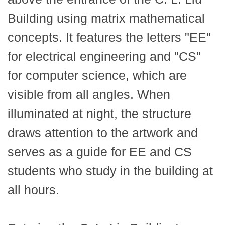
Building using matrix mathematical
concepts. It features the letters "EE"
for electrical engineering and "CS"
for computer science, which are
visible from all angles. When
illuminated at night, the structure
draws attention to the artwork and
serves as a guide for EE and CS
students who study in the building at
all hours.