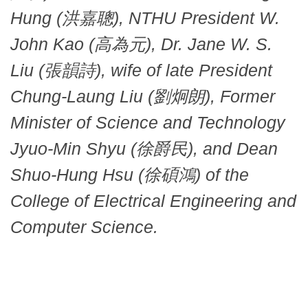
Hung (洪嘉聰), NTHU President W.
John Kao (高為元), Dr. Jane W. S.
Liu (張韻詩), wife of late President
Chung-Laung Liu (劉炯朗), Former
Minister of Science and Technology
Jyuo-Min Shyu (徐爵民), and Dean
Shuo-Hung Hsu (徐碩鴻) of the
College of Electrical Engineering and
Computer Science.