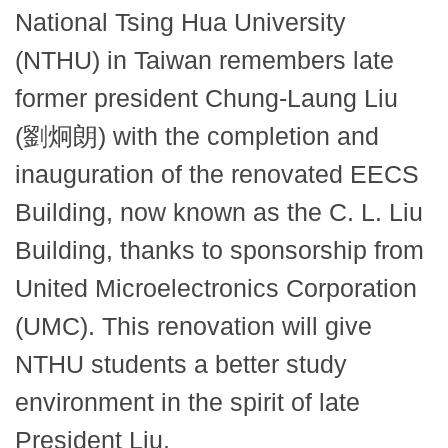
National Tsing Hua University
(NTHU) in Taiwan remembers late
former president Chung-Laung Liu
(劉炯朗) with the completion and
inauguration of the renovated EECS
Building, now known as the C. L. Liu
Building, thanks to sponsorship from
United Microelectronics Corporation
(UMC). This renovation will give
NTHU students a better study
environment in the spirit of late
President Liu.