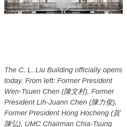
The C. L. Liu Building officially opens
today. From left: Former President
Wen-Tsuen Chen (陳文村), Former
President Lih-Juann Chen (陳力俊),
Former President Hong Hocheng (賀
陳弘), UMC Chairman Chia-Tsung