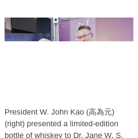
President W. John Kao (高為元)
(right) presented a limited-edition
bottle of whiskey to Dr. Jane W. S.