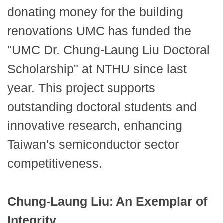
donating money for the building
renovations UMC has funded the
"UMC Dr. Chung-Laung Liu Doctoral
Scholarship" at NTHU since last
year. This project supports
outstanding doctoral students and
innovative research, enhancing
Taiwan's semiconductor sector
competitiveness.
Chung-Laung Liu: An Exemplar of
Integrity