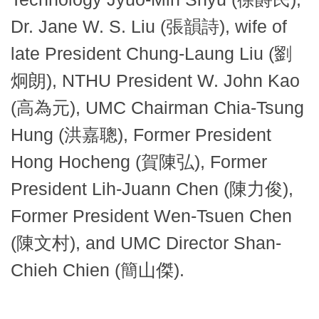
Dr. Jane W. S. Liu (張韻詩), wife of
late President Chung-Laung Liu (劉
炯朗), NTHU President W. John Kao
(高為元), UMC Chairman Chia-Tsung
Hung (洪嘉聰), Former President
Hong Hocheng (賀陳弘), Former
President Lih-Juann Chen (陳力俊),
Former President Wen-Tsuen Chen
(陳文村), and UMC Director Shan-
Chieh Chien (簡山傑).