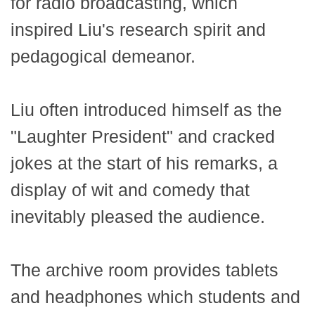
for radio broadcasting, which
inspired Liu's research spirit and
pedagogical demeanor.
Liu often introduced himself as the
"Laughter President" and cracked
jokes at the start of his remarks, a
display of wit and comedy that
inevitably pleased the audience.
The archive room provides tablets
and headphones which students and