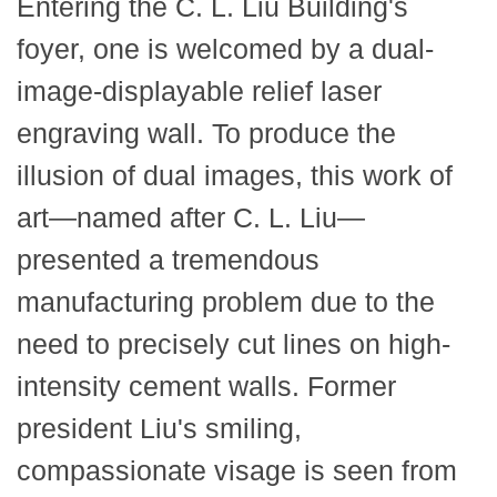
Entering the C. L. Liu Building's
foyer, one is welcomed by a dual-
image-displayable relief laser
engraving wall. To produce the
illusion of dual images, this work of
art—named after C. L. Liu—
presented a tremendous
manufacturing problem due to the
need to precisely cut lines on high-
intensity cement walls. Former
president Liu's smiling,
compassionate visage is seen from