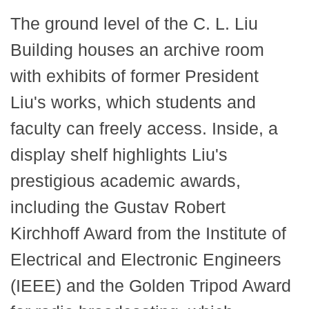
The ground level of the C. L. Liu
Building houses an archive room
with exhibits of former President
Liu's works, which students and
faculty can freely access. Inside, a
display shelf highlights Liu's
prestigious academic awards,
including the Gustav Robert
Kirchhoff Award from the Institute of
Electrical and Electronic Engineers
(IEEE) and the Golden Tripod Award