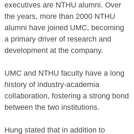
executives are NTHU alumni. Over
the years, more than 2000 NTHU
alumni have joined UMC, becoming
a primary driver of research and
development at the company.
UMC and NTHU faculty have a long
history of industry-academia
collaboration, fostering a strong bond
between the two institutions.
Hung stated that in addition to