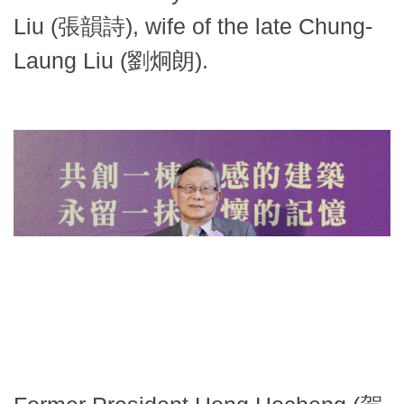
Liu (張韻詩), wife of the late Chung-
Laung Liu (劉炯朗).