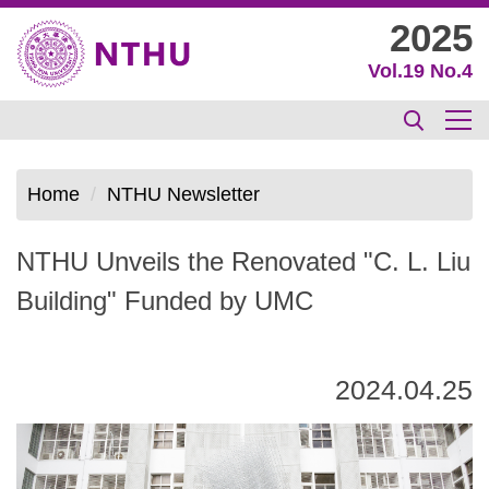
Jump
2025
to
Vol.19 No.4
the
main
content
block
Home
NTHU Newsletter
NTHU Unveils the Renovated "C. L. Liu
Building" Funded by UMC
2024.04.25