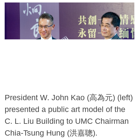
President W. John Kao (高為元) (left)
presented a public art model of the
C. L. Liu Building to UMC Chairman
Chia-Tsung Hung (洪嘉聰).