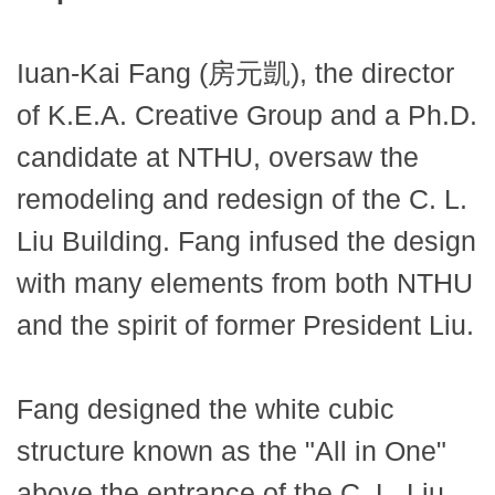
Iuan-Kai Fang (房元凱), the director
of K.E.A. Creative Group and a Ph.D.
candidate at NTHU, oversaw the
remodeling and redesign of the C. L.
Liu Building. Fang infused the design
with many elements from both NTHU
and the spirit of former President Liu.
Fang designed the white cubic
structure known as the "All in One"
above the entrance of the C. L. Liu