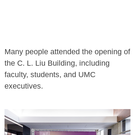
Many people attended the opening of
the C. L. Liu Building, including
faculty, students, and UMC
executives.