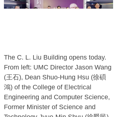
The C. L. Liu Building opens today.
From left: UMC Director Jason Wang
(王石), Dean Shuo-Hung Hsu (徐碩
鴻) of the College of Electrical
Engineering and Computer Science,
Former Minister of Science and
Technology Jyuo-Min Shyu (徐爵民),