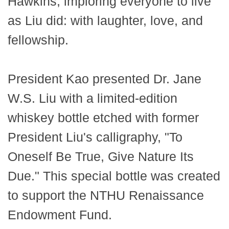
Hawkins, imploring everyone to live
as Liu did: with laughter, love, and
fellowship.
President Kao presented Dr. Jane
W.S. Liu with a limited-edition
whiskey bottle etched with former
President Liu's calligraphy, "To
Oneself Be True, Give Nature Its
Due." This special bottle was created
to support the NTHU Renaissance
Endowment Fund.