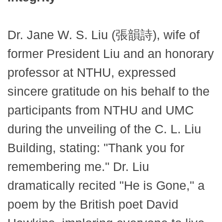
Dr. Jane W. S. Liu (張韻詩), wife of
former President Liu and an honorary
professor at NTHU, expressed
sincere gratitude on his behalf to the
participants from NTHU and UMC
during the unveiling of the C. L. Liu
Building, stating: "Thank you for
remembering me." Dr. Liu
dramatically recited "He is Gone," a
poem by the British poet David