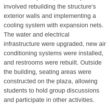
involved rebuilding the structure's
exterior walls and implementing a
cooling system with expansion nets.
The water and electrical
infrastructure were upgraded, new air
conditioning systems were installed,
and restrooms were rebuilt. Outside
the building, seating areas were
constructed on the plaza, allowing
students to hold group discussions
and participate in other activities.