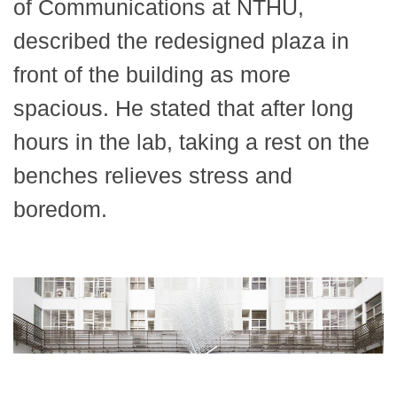
of Communications at NTHU,
described the redesigned plaza in
front of the building as more
spacious. He stated that after long
hours in the lab, taking a rest on the
benches relieves stress and
boredom.