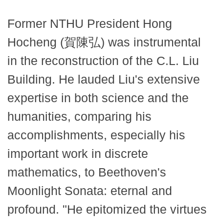
Former NTHU President Hong
Hocheng (賀陳弘) was instrumental
in the reconstruction of the C.L. Liu
Building. He lauded Liu's extensive
expertise in both science and the
humanities, comparing his
accomplishments, especially his
important work in discrete
mathematics, to Beethoven's
Moonlight Sonata: eternal and
profound. "He epitomized the virtues