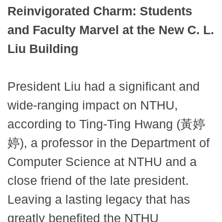
Reinvigorated Charm: Students
and Faculty Marvel at the New C. L.
Liu Building
President Liu had a significant and
wide-ranging impact on NTHU,
according to Ting-Ting Hwang (黃婷
婷), a professor in the Department of
Computer Science at NTHU and a
close friend of the late president.
Leaving a lasting legacy that has
greatly benefited the NTHU