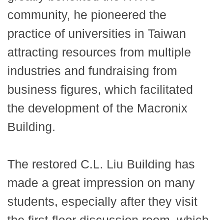
community, he pioneered the
practice of universities in Taiwan
attracting resources from multiple
industries and fundraising from
business figures, which facilitated
the development of the Macronix
Building.
The restored C.L. Liu Building has
made a great impression on many
students, especially after they visit