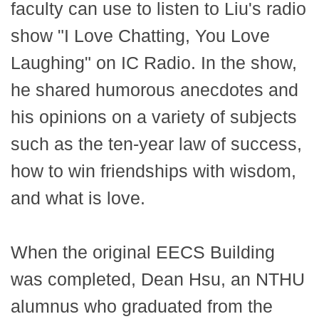
faculty can use to listen to Liu's radio
show "I Love Chatting, You Love
Laughing" on IC Radio. In the show,
he shared humorous anecdotes and
his opinions on a variety of subjects
such as the ten-year law of success,
how to win friendships with wisdom,
and what is love.
When the original EECS Building
was completed, Dean Hsu, an NTHU
alumnus who graduated from the