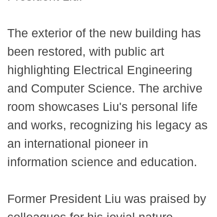
The exterior of the new building has
been restored, with public art
highlighting Electrical Engineering
and Computer Science. The archive
room showcases Liu's personal life
and works, recognizing his legacy as
an international pioneer in
information science and education.
Former President Liu was praised by