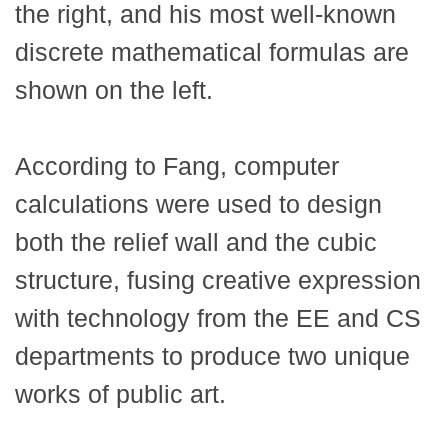
the right, and his most well-known
discrete mathematical formulas are
shown on the left.
According to Fang, computer
calculations were used to design
both the relief wall and the cubic
structure, fusing creative expression
with technology from the EE and CS
departments to produce two unique
works of public art.