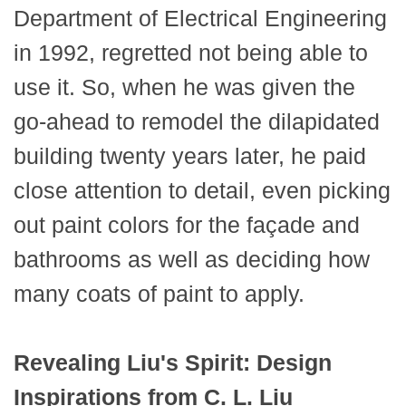
Department of Electrical Engineering
in 1992, regretted not being able to
use it. So, when he was given the
go-ahead to remodel the dilapidated
building twenty years later, he paid
close attention to detail, even picking
out paint colors for the façade and
bathrooms as well as deciding how
many coats of paint to apply.
Revealing Liu's Spirit: Design
Inspirations from C. L. Liu